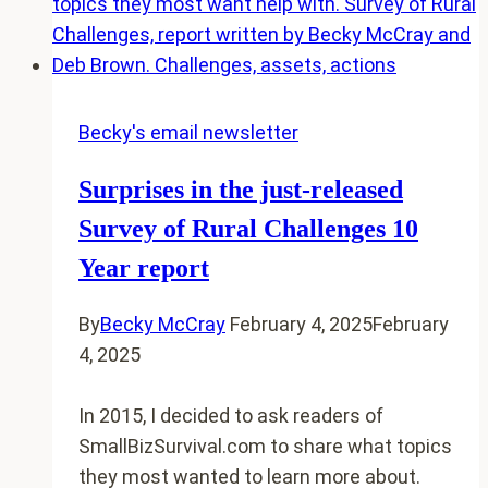
Friendly
story
to
share?
I
Becky's email newsletter
want
Surprises in the just-released
it
for
Survey of Rural Challenges 10
the
Year report
next
book
By
Becky McCray
February 4, 2025
February
4, 2025
In 2015, I decided to ask readers of
SmallBizSurvival.com to share what topics
they most wanted to learn more about.