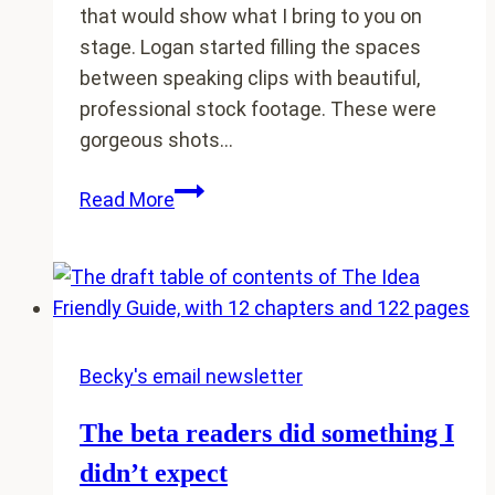
that would show what I bring to you on
stage. Logan started filling the spaces
between speaking clips with beautiful,
professional stock footage. These were
gorgeous shots…
Why
Read More
my
cows
are
in
my
speaking
Becky's email newsletter
reel
The beta readers did something I
didn’t expect