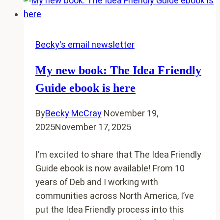
Resources
and
support
for
Becky's email newsletter
your
My new book: The Idea Friendly
small
town
Guide ebook is here
journey
By
Becky McCray
November 19,
2025
November 17, 2025
I’m excited to share that The Idea Friendly
Guide ebook is now available! From 10
years of Deb and I working with
communities across North America, I’ve
put the Idea Friendly process into this