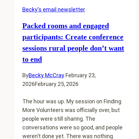
Becky's email newsletter
Packed rooms and engaged
participants: Create conference
sessions rural people don’t want
to end
By
Becky McCray
February 23,
2026
February 25, 2026
The hour was up. My session on Finding
More Volunteers was officially over, but
people were still sharing. The
conversations were so good, and people
weren’t done yet. There was nothing