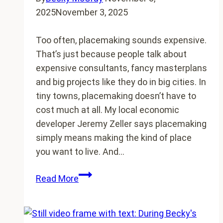
2025
November 3, 2025
Too often, placemaking sounds expensive.
That’s just because people talk about
expensive consultants, fancy masterplans
and big projects like they do in big cities. In
tiny towns, placemaking doesn’t have to
cost much at all. My local economic
developer Jeremy Zeller says placemaking
simply means making the kind of place
you want to live. And…
$100
Read More
Placemaking
Ideas
for