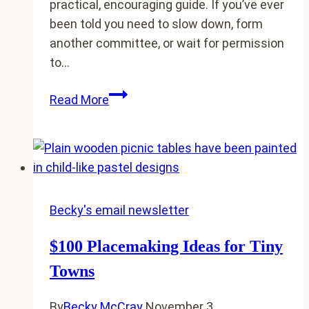
practical, encouraging guide. If you’ve ever
been told you need to slow down, form
another committee, or wait for permission
to…
My
Read More
new
book:
The
Idea
Friendly
Guide
Becky's email newsletter
ebook
$100 Placemaking Ideas for Tiny
is
here
Towns
By
Becky McCray
November 3,