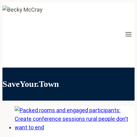
Skip
to
content
SaveYour.Town