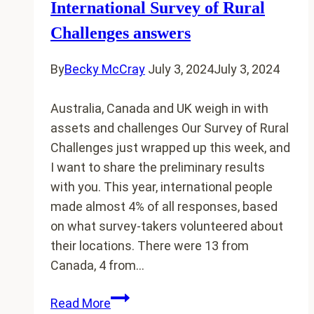
International Survey of Rural
Challenges answers
By
Becky McCray
July 3, 2024
July 3, 2024
Australia, Canada and UK weigh in with
assets and challenges Our Survey of Rural
Challenges just wrapped up this week, and
I want to share the preliminary results
with you. This year, international people
made almost 4% of all responses, based
on what survey-takers volunteered about
their locations. There were 13 from
Canada, 4 from…
International
Read More