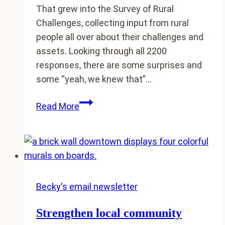
That grew into the Survey of Rural
Challenges, collecting input from rural
people all over about their challenges and
assets. Looking through all 2200
responses, there are some surprises and
some “yeah, we knew that”…
Surprises
Read More
in
the
just-
released
Survey
of
Becky's email newsletter
Rural
Strengthen local community
Challenges