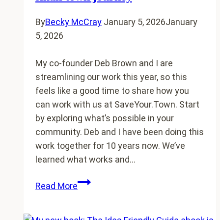
want
to
By
Becky McCray
January 5, 2026
January
end
5, 2026
My co-founder Deb Brown and I are
streamlining our work this year, so this
feels like a good time to share how you
can work with us at SaveYour.Town. Start
by exploring what’s possible in your
community. Deb and I have been doing this
work together for 10 years now. We’ve
learned what works and…
Working
Read More
with
SaveYour.Town: