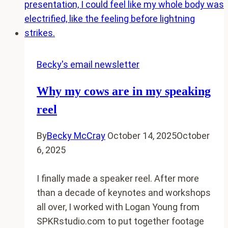
Tiny
Towns
Becky's email newsletter
Why my cows are in my speaking
reel
By
Becky McCray
October 14, 2025
October
6, 2025
I finally made a speaker reel. After more
than a decade of keynotes and workshops
all over, I worked with Logan Young from
SPKRstudio.com to put together footage