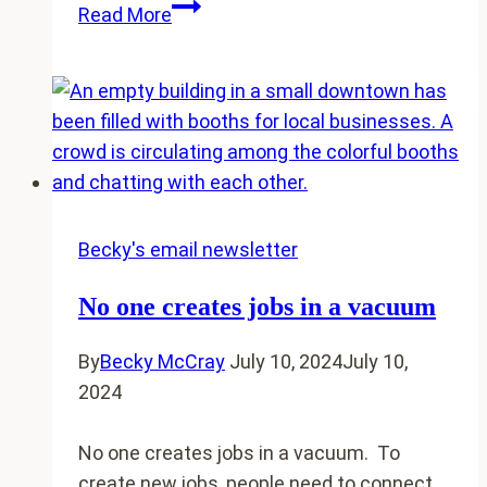
Strengthen
Read More
local
community
bonds
by
painting
something
together
Becky's email newsletter
No one creates jobs in a vacuum
By
Becky McCray
July 10, 2024
July 10,
2024
No one creates jobs in a vacuum. To
create new jobs, people need to connect