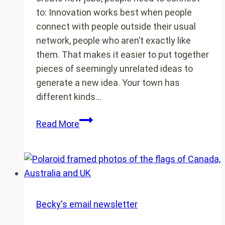
to: Innovation works best when people
connect with people outside their usual
network, people who aren’t exactly like
them. That makes it easier to put together
pieces of seemingly unrelated ideas to
generate a new idea. Your town has
different kinds…
No
Read More
one
creates
jobs
in
a
vacuum
Becky's email newsletter