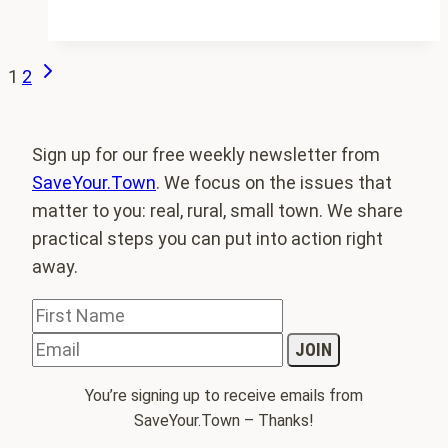
Survey
of
Rural
Next
Page
1
2
Challenges
Page
navigation
answers
Sign up for our free weekly newsletter from
SaveYour.Town
. We focus on the issues that
matter to you: real, rural, small town. We share
practical steps you can put into action right
away.
You’re signing up to receive emails from
SaveYour.Town – Thanks!