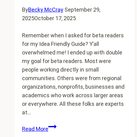
By
Becky McCray
September 29,
2025
October 17, 2025
Remember when I asked for beta readers
for my Idea Friendly Guide? Y’all
overwhelmed me! I ended up with double
my goal for beta readers. Most were
people working directly in small
communities. Others were from regional
organizations, nonprofits, businesses and
academics who work across larger areas
or everywhere. All these folks are experts
at…
The
Read More
beta