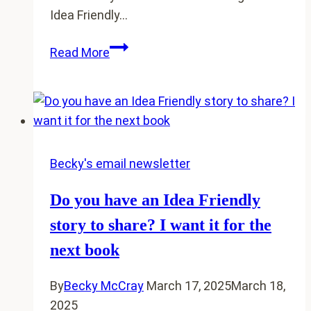
Idea Friendly…
5
Read More
of
you
made
me
rewrite
1/3
Becky's email newsletter
of
Do you have an Idea Friendly
my
book
story to share? I want it for the
next book
By
Becky McCray
March 17, 2025
March 18,
2025