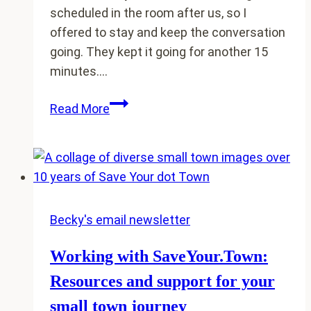
scheduled in the room after us, so I
offered to stay and keep the conversation
going. They kept it going for another 15
minutes….
Packed
Read More
rooms
and
engaged
participants:
Create
conference
Becky's email newsletter
sessions
Working with SaveYour.Town:
rural
people
Resources and support for your
don’t
small town journey