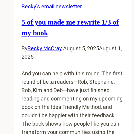
Becky's email newsletter
5 of you made me rewrite 1/3 of
my book
By
Becky McCray
August 5, 2025
August 1,
2025
And you can help with this round. The first
round of beta readers—Rob, Stephanie,
Bob, Kim and Deb—have just finished
reading and commenting on my upcoming
book on the Idea Friendly Method, and I
couldn’t be happier with their feedback.
The book shows how people like you can
transform your communities using the