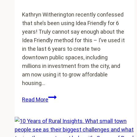
Kathryn Witherington recently confessed
that she’s been using Idea Friendly for 6
years! Truly cannot say enough about the
Idea Friendly method for this – I’ve used it
in the last 6 years to create two
downtown public spaces, including
millions in investment from the city, and
am now using it to grow affordable
housing…
Do
Read More
you
have
an
Idea