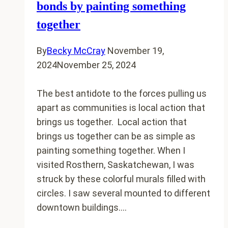
10
bonds by painting something
Year
together
report
By
Becky McCray
November 19,
2024
November 25, 2024
The best antidote to the forces pulling us
apart as communities is local action that
brings us together. Local action that
brings us together can be as simple as
painting something together. When I
visited Rosthern, Saskatchewan, I was
struck by these colorful murals filled with
circles. I saw several mounted to different
downtown buildings….