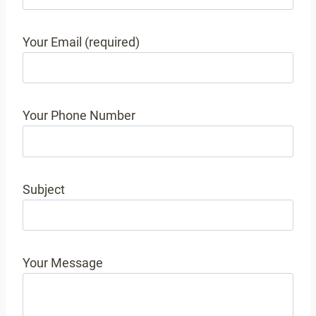
Your Email (required)
Your Phone Number
Subject
Your Message