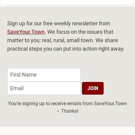
r
n
Sign up for our free weekly newsletter from
a
SaveYour.Town
. We focus on the issues that
t
matter to you: real, rural, small town. We share
i
practical steps you can put into action right away.
v
e
:
You’re signing up to receive emails from SaveYour.Town
– Thanks!