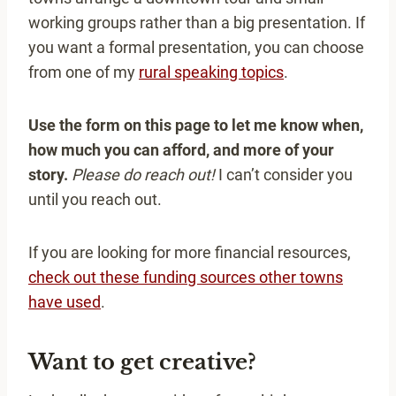
working groups rather than a big presentation. If
you want a formal presentation, you can choose
from one of my
rural speaking topics
.
Use the form on this page to let me know when,
how much you can afford, and more of your
story.
Please do reach out!
I can’t consider you
until you reach out.
If you are looking for more financial resources,
check out these funding sources other towns
have used
.
Want to get creative?