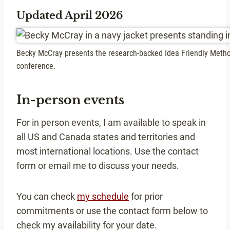
Updated April 2026
Becky McCray presents the research-backed Idea Friendly Metho
conference.
In-person events
For in person events, I am available to speak in
all US and Canada states and territories and
most international locations. Use the contact
form or email me to discuss your needs.
You can check
my schedule
for prior
commitments or use the contact form below to
check my availability for your date.