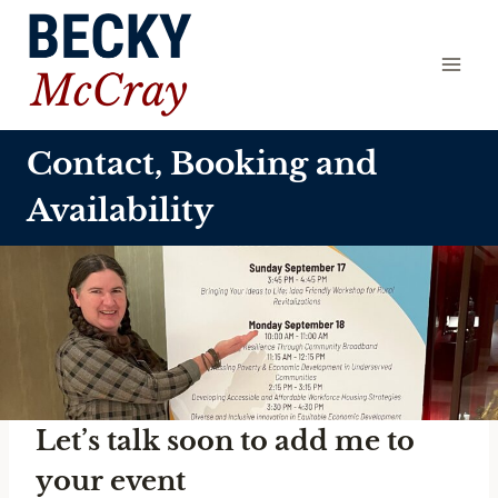
Skip
to
content
Contact, Booking and
Availability
Let’s talk soon to add me to
your event