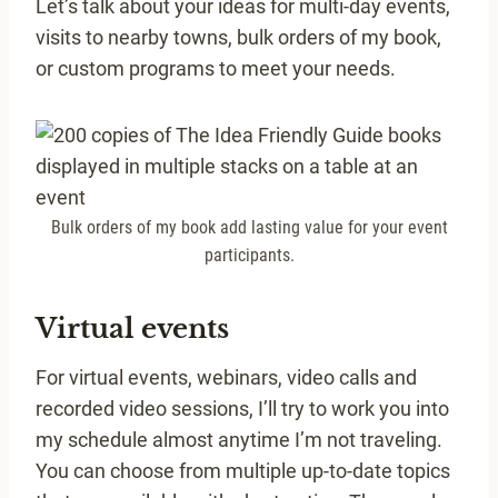
Let’s talk about your ideas for multi-day events,
visits to nearby towns, bulk orders of my book,
or custom programs to meet your needs.
Bulk orders of my book add lasting value for your event
participants.
Virtual events
For virtual events, webinars, video calls and
recorded video sessions, I’ll try to work you into
my schedule almost anytime I’m not traveling.
You can choose from multiple up-to-date topics