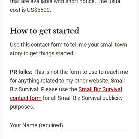
that are available with short notice. The usual
cost is US$5500.
How to get started
Use this contact form to tell me your small town
story to get things started.
PR folks:
This is not the form to use to reach me
for anything related to my other website, Small
Biz Survival. Please use the
Small Biz Survival
contact form
for all Small Biz Survival publicity
purposes.
Your Name (required)