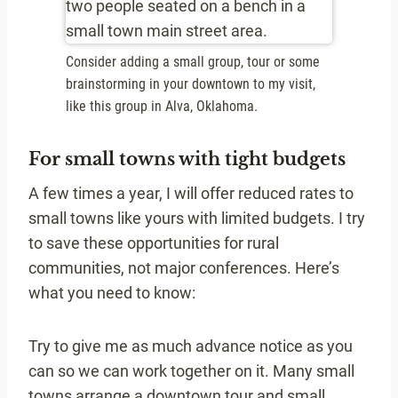
Consider adding a small group, tour or some
brainstorming in your downtown to my visit,
like this group in Alva, Oklahoma.
For small towns with tight budgets
A few times a year, I will offer reduced rates to
small towns like yours with limited budgets. I try
to save these opportunities for rural
communities, not major conferences. Here’s
what you need to know:
Try to give me as much advance notice as you
can so we can work together on it. Many small
towns arrange a downtown tour and small