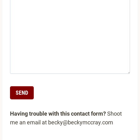
A
Having trouble with this contact form?
Shoot
l
me an email at becky@beckymccray.com
t
e