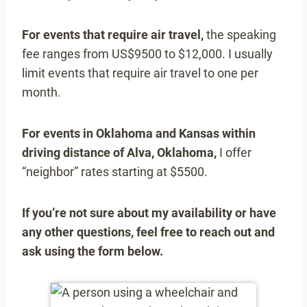
For events that require air travel,
the speaking
fee ranges from US$9500 to $12,000. I usually
limit events that require air travel to one per
month.
For events in Oklahoma and Kansas within
driving distance of Alva, Oklahoma,
I offer
“neighbor” rates starting at $5500.
If you’re not sure about my availability or have
any other questions, feel free to reach out and
ask using the form below.