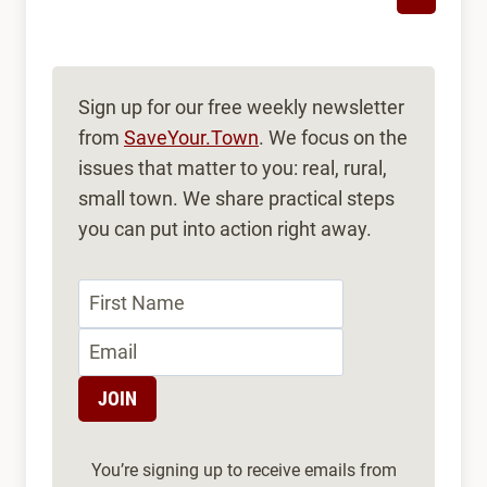
Sign up for our free weekly newsletter
from
SaveYour.Town
. We focus on the
issues that matter to you: real, rural,
small town. We share practical steps
you can put into action right away.
You’re signing up to receive emails from