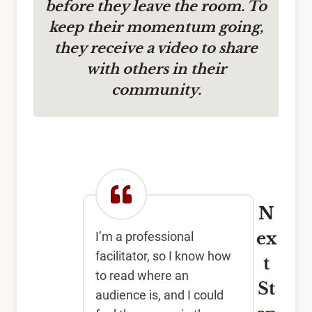
before they leave the room. To
keep their momentum going,
they receive a video to share
with others in their
community.
N
ex
I’m a professional
facilitator, so I know how
t
to read where an
St
audience is, and I could