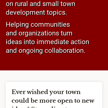
on rural and small town
development topics.
Helping communities
and organizations turn
ideas into immediate action
and ongoing collaboration.
Ever wished your town
could be more open to new