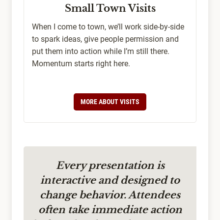
Small Town Visits
When I come to town, we’ll work side-by-side
to spark ideas, give people permission and
put them into action while I’m still there.
Momentum starts right here.
MORE ABOUT VISITS
Every presentation is
interactive and designed to
change behavior. Attendees
often take immediate action