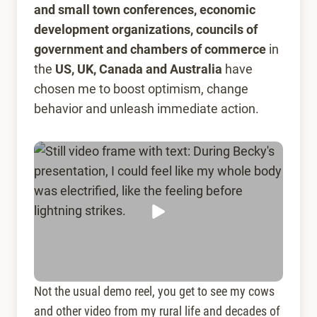
and
small town conferences, economic
development organizations, councils of
government and chambers of commerce
in
the
US, UK, Canada and Australia
have
chosen me to boost optimism, change
behavior and unleash immediate action.
Not the usual demo reel, you get to see my cows
and other video from my rural life and decades of