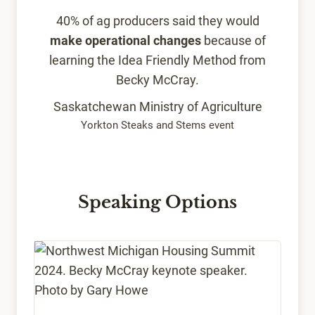
40% of ag producers said they would
make operational changes
because of
learning the Idea Friendly Method from
Becky McCray.
Saskatchewan Ministry of Agriculture
Yorkton Steaks and Stems event
Speaking Options