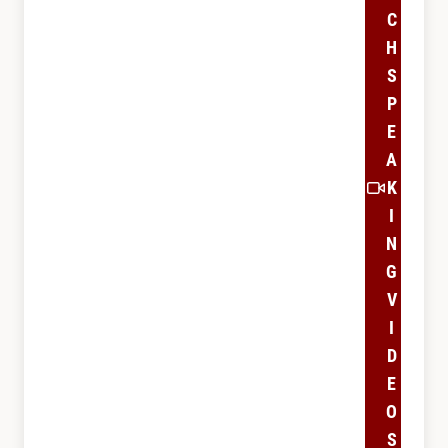
C
H
S
P
E
A
K
I
N
G
V
I
D
E
O
S