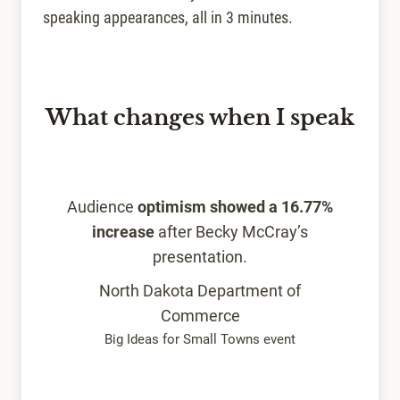
speaking appearances, all in 3 minutes.
What changes when I speak
Audience
optimism showed a 16.77%
increase
after Becky McCray’s
presentation.
North Dakota Department of
Commerce
Big Ideas for Small Towns event