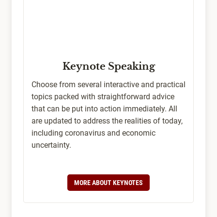
Keynote Speaking
Choose from several interactive and practical
topics packed with straightforward advice
that can be put into action immediately. All
are updated to address the realities of today,
including coronavirus and economic
uncertainty.
MORE ABOUT KEYNOTES