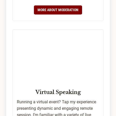
MORE ABOUT MODERATION
Virtual Speaking
Running a virtual event? Tap my experience
presenting dynamic and engaging remote
session. I’m familiar with a variety of live