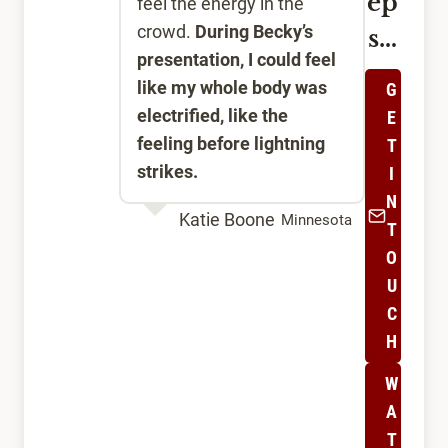
ep
feel the energy in the
crowd.
During Becky’s
s…
presentation, I could feel
like my whole body was
G
electrified, like the
E
feeling before lightning
T
strikes.
I
N
Katie Boone
Minnesota
T
O
U
C
H
W
A
T