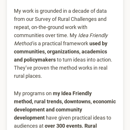
My work is grounded in a decade of data
from our Survey of Rural Challenges and
repeat, on-the-ground work with
communities over time. My
Idea Friendly
Method
is a practical framework
used by
communities, organizations, academics
and policymakers
to turn ideas into action.
They’ve proven the method works in real
rural places.
My programs on
my Idea Friendly
method,
rural trends, downtowns, economic
development and community
development
have given practical ideas to
audiences at
over 300 events.
Rural