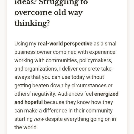
ideas? Struggling to
overcome old way
thinking?
Using my
real-world perspective
as a small
business owner combined with experience
working with communities, policymakers,
and organizations, I deliver concrete take-
aways that you can use today without
getting beaten down by circumstances or
others’ negativity. Audiences feel
energized
and hopeful
because they know how they
can make a difference in their community
starting
now
despite everything going on in
the world.