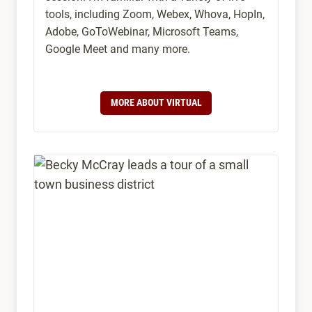
tools, including Zoom, Webex, Whova, HopIn,
Adobe, GoToWebinar, Microsoft Teams,
Google Meet and many more.
MORE ABOUT VIRTUAL