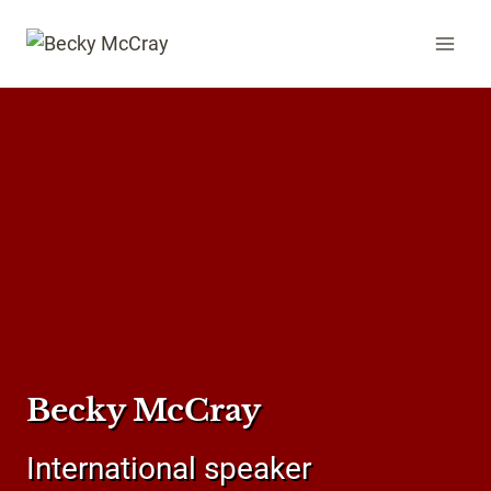
Skip
to
content
Becky McCray
International speaker