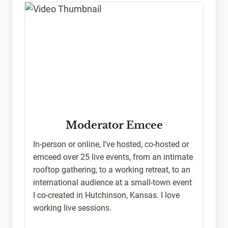
Moderator Emcee
In-person or online, I’ve hosted, co-hosted or
emceed over 25 live events, from an intimate
rooftop gathering, to a working retreat, to an
international audience at a small-town event
I co-created in Hutchinson, Kansas. I love
working live sessions.