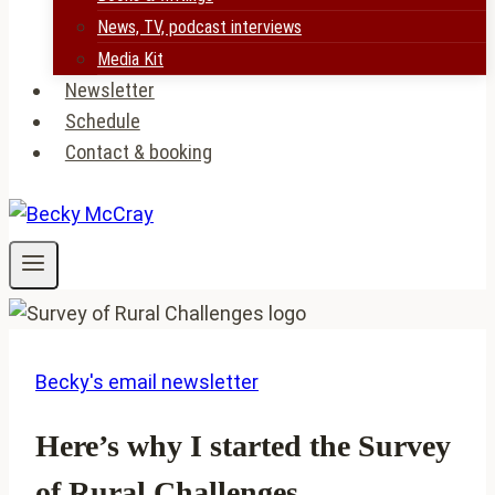
News, TV, podcast interviews
Media Kit
Newsletter
Schedule
Contact & booking
Becky's email newsletter
Here’s why I started the Survey
of Rural Challenges