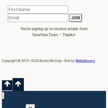
You’re signing up to receive emails from
SaveYour.Town – Thanks!
Copyright
©
2010–2026 Becky McCray • Site by
Webdancers
TOGGLE