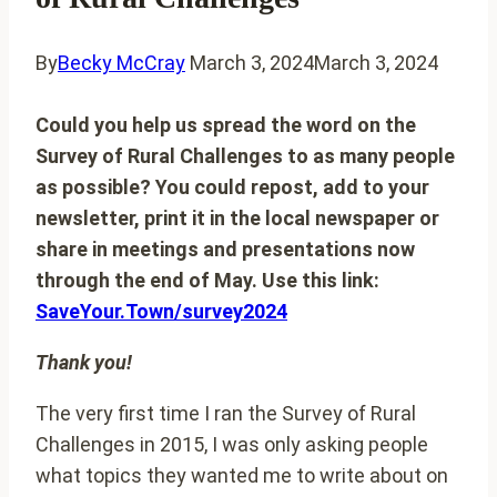
By
Becky McCray
March 3, 2024
March 3, 2024
Could you help us spread the word on the
Survey of Rural Challenges to as many people
as possible? You could repost, add to your
newsletter, print it in the local newspaper or
share in meetings and presentations now
through the end of May. Use this link:
SaveYour.Town/survey2024
Thank you!
The very first time I ran the Survey of Rural
Challenges in 2015, I was only asking people
what topics they wanted me to write about on