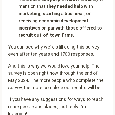
mention that
they needed help with
marketing, starting a business, or
receiving economic development
incentives on par with those offered to
recruit out-of-town firms.
You can see why we’re still doing this survey
even after ten years and 1700 responses.
And this is why we would love your help. The
survey is open right now through the end of
May 2024. The more people who complete the
survey, the more complete our results will be.
If you have any suggestions for ways to reach
more people and places, just reply. I’m
listening!