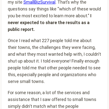
my site
SmallBizSurvival
. That’s why the
questions say things like “which of these would
you be most excited to learn more about.”
I
never expected to share the results as a
public report.
Once I read what 227 people told me about
their towns, the challenges they were facing,
and what they most wanted help with, I couldn’t
shut up about it. I told everyone! Finally enough
people told me that other people needed to see
this, especially people and organizations who
serve small towns.
For some reason, a lot of the services and
assistance that I saw offered to small towns
simply didn’t match what the people