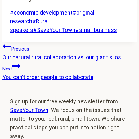
Post
#
economic development
#
original
Tags:
research
#
Rural
speakers
#
SaveYour.Town
#
small business
Post
Previous
Our natural rural collaboration vs. our giant silos
navigation
Next
You can’t order people to collaborate
Sign up for our free weekly newsletter from
SaveYour.Town
. We focus on the issues that
matter to you: real, rural, small town. We share
practical steps you can put into action right
away.