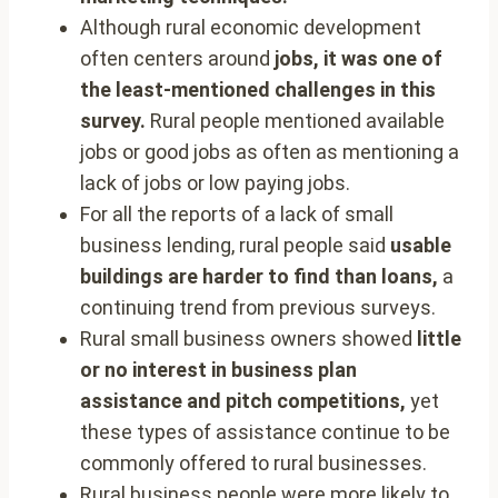
Although rural economic development
often centers around
jobs, it was one of
the least-mentioned challenges in this
survey.
Rural people mentioned available
jobs or good jobs as often as mentioning a
lack of jobs or low paying jobs.
For all the reports of a lack of small
business lending, rural people said
usable
buildings are harder to find than loans,
a
continuing trend from previous surveys.
Rural small business owners showed
little
or no interest in business plan
assistance and pitch competitions,
yet
these types of assistance continue to be
commonly offered to rural businesses.
Rural business people were more likely to