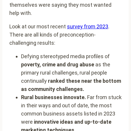
themselves were saying they most wanted
help with.
Look at our most recent
survey from 2023
.
There are all kinds of preconception-
challenging results:
Defying stereotyped media profiles of
poverty, crime and drug abuse
as the
primary rural challenges, rural people
continually
ranked these near the bottom
as community challenges.
Rural businesses innovate.
Far from stuck
in their ways and out of date, the most
common business assets listed in 2023
were
innovative ideas and up-to-date
marketing techniques.