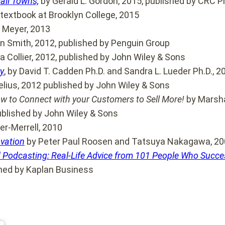
all Towns,
by Gerald L. Gordon, 2015, published by CRC P
 textbook at Brooklyn College, 2015
 Meyer, 2013
en Smith, 2012, published by Penguin Group
 Collier, 2012, published by John Wiley & Sons
y
, by David T. Cadden Ph.D. and Sandra L. Lueder Ph.D., 
lius, 2012 published by John Wiley & Sons
ow to Connect with your Customers to Sell More!
by Marsha
published by John Wiley & Sons
er-Merrell, 2010
ovation
by Peter Paul Roosen and Tatsuya Nakagawa, 2
 Podcasting: Real-Life Advice from 101 People Who Succes
hed by Kaplan Business