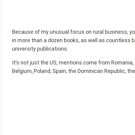
Because of my unusual focus on rural business, you
in more than a dozen books, as well as countless 
university publications.
It’s not just the US; mentions come from Romania, 
Belgium, Poland, Spain, the Dominican Republic, the