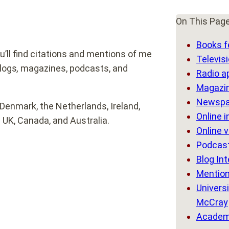
On This Pag
Books f
’ll find citations and mentions of me
Televis
blogs
,
magazines, podcasts, and
Radio a
Magazin
Newspa
Denmark, the Netherlands, Ireland,
Online 
 UK, Canada, and Australia.
Online 
Podcast
Blog In
Mention
Universi
McCray
Academi