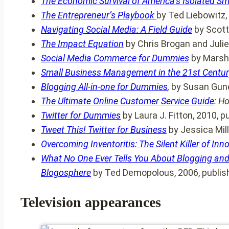
The Economic Survival of America’s Isolated Sm
The Entrepreneur’s Playbook
by Ted Liebowitz,
Navigating Social Media: A Field Guide
by Scott
The Impact Equation
by Chris Brogan and Juli
Social Media Commerce for Dummies
by Marsha
Small Business Management in the 21st Centur
Blogging All-in-one for Dummies
,
by Susan Gune
The Ultimate Online Customer Service Guide
: H
Twitter for Dummies
by Laura J. Fitton, 2010, 
Tweet This! Twitter for Business
by Jessica Mill
Overcoming Inventoritis: The Silent Killer of Inn
What No One Ever Tells You About Blogging and
Blogosphere
by Ted Demopolous, 2006, publis
Television appearances