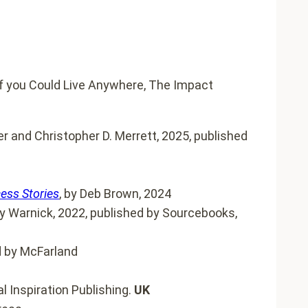
 and Christopher D. Merrett, 2025, published
cess Stories
, by Deb Brown, 2024
 Warnick, 2022, published by Sourcebooks,
d by McFarland
l Inspiration Publishing.
UK