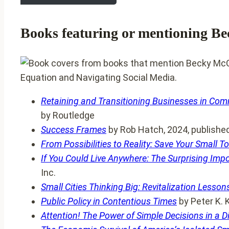
Books featuring or mentioning B
Retaining and Transitioning Businesses in Comm
by Routledge
Success Frames
by Rob Hatch, 2024, published 
From Possibilities to Reality: Save Your Small 
If You Could Live Anywhere: The Surprising Imp
Inc.
Small Cities Thinking Big: Revitalization Lesso
Public Policy in Contentious Times
by Peter K. 
Attention! The Power of Simple Decisions in a D