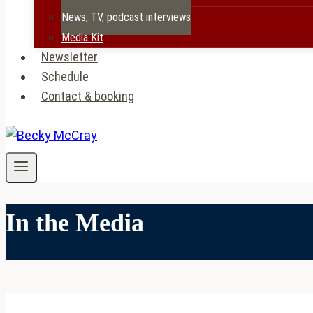
News, TV, podcast interviews
Media Kit
Newsletter
Schedule
Contact & booking
In the Media