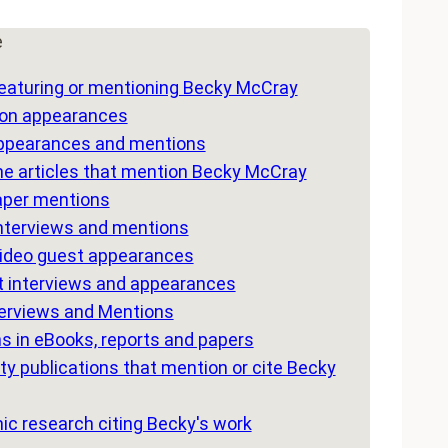
e
eaturing or mentioning Becky McCray
ion appearances
ppearances and mentions
e articles that mention Becky McCray
per mentions
interviews and mentions
video guest appearances
 interviews and appearances
terviews and Mentions
s in eBooks, reports and papers
ty publications that mention or cite Becky
c research citing Becky's work