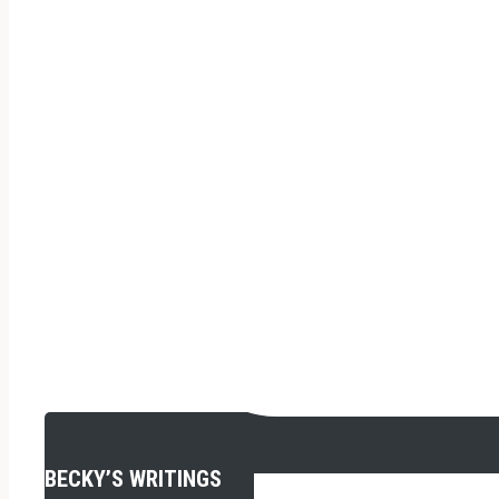
BECKY’S WRITINGS