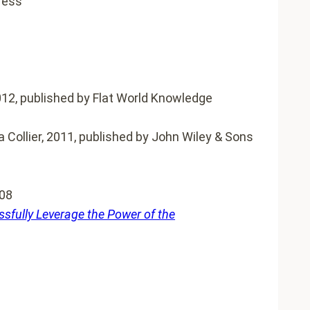
ress
2012, published by Flat World Knowledge
 Collier, 2011, published by John Wiley & Sons
008
sfully Leverage the Power of the