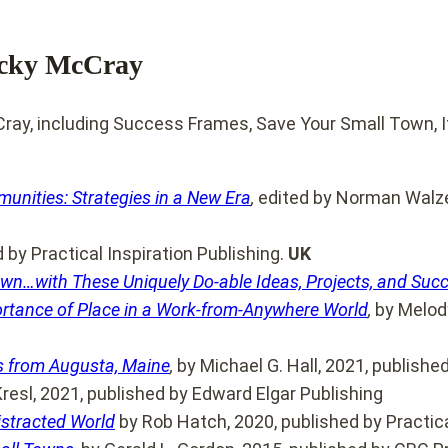
ecky McCray
unities: Strategies in a New Era
,
edited by Norman Walzer
by Practical Inspiration Publishing.
UK
Town…with These Uniquely Do-able Ideas, Projects, and Suc
ortance of Place in a Work-from-Anywhere World
,
by Melody
ns from Augusta, Maine
,
by Michael G. Hall, 2021, publishe
Kresl, 2021, published by Edward Elgar Publishing
istracted World
by Rob Hatch, 2020, published by Practica