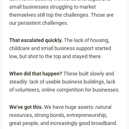
small businesses struggling to market
themselves still top the challenges. Those are
our persistent challenges.
That escalated quickly.
The lack of housing,
childcare and small business support started
low, but shot to the top and stayed there.
When did that happen?
These built slowly and
steadily: lack of usable business buildings, lack
of volunteers, online competition for businesses.
We’ve got this.
We have huge assets: natural
resources, strong bonds, entrepreneurship,
great people, and increasingly good broadband.