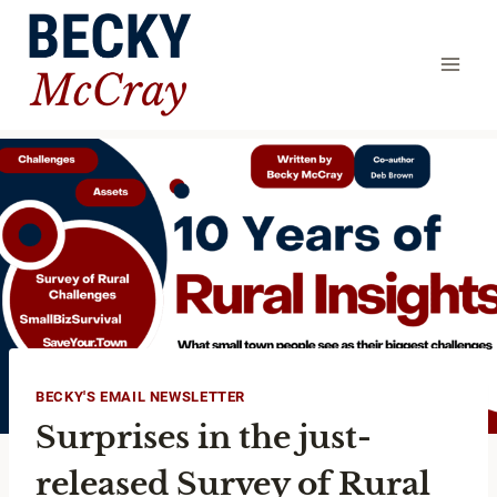
Skip
to
content
BECKY'S EMAIL NEWSLETTER
Surprises in the just-
released Survey of Rural