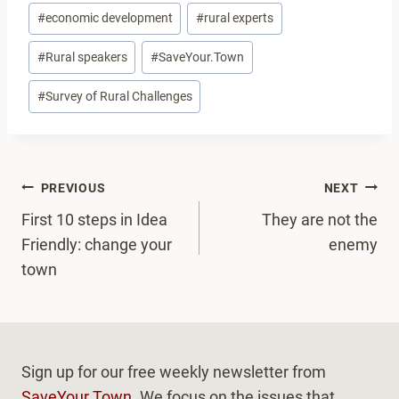
#
economic development
#
rural experts
#
Rural speakers
#
SaveYour.Town
#
Survey of Rural Challenges
Post
PREVIOUS
NEXT
navigation
First 10 steps in Idea
They are not the
Friendly: change your
enemy
town
Sign up for our free weekly newsletter from
SaveYour.Town
. We focus on the issues that