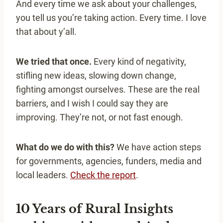
And every time we ask about your challenges,
you tell us you’re taking action. Every time. I love
that about y’all.
We tried that once.
Every kind of negativity,
stifling new ideas, slowing down change,
fighting amongst ourselves. These are the real
barriers, and I wish I could say they are
improving. They’re not, or not fast enough.
What do we do with this?
We have action steps
for governments, agencies, funders, media and
local leaders.
Check the report
.
10 Years of Rural Insights