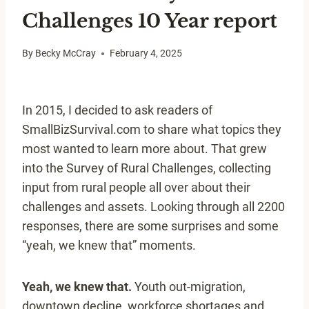
Challenges 10 Year report
By
Becky McCray
February 4, 2025
In 2015, I decided to ask readers of
SmallBizSurvival.com to share what topics they
most wanted to learn more about. That grew
into the Survey of Rural Challenges, collecting
input from rural people all over about their
challenges and assets. Looking through all 2200
responses, there are some surprises and some
“yeah, we knew that” moments.
Yeah, we knew that.
Youth out-migration,
downtown decline, workforce shortages and