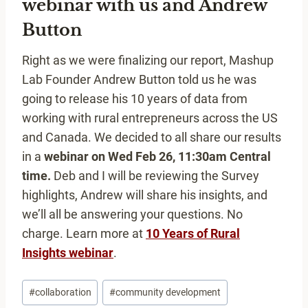
webinar with us and Andrew
Button
Right as we were finalizing our report, Mashup
Lab Founder Andrew Button told us he was
going to release his 10 years of data from
working with rural entrepreneurs across the US
and Canada. We decided to all share our results
in a
webinar on Wed Feb 26, 11:30am Central
time.
Deb and I will be reviewing the Survey
highlights, Andrew will share his insights, and
we’ll all be answering your questions. No
charge. Learn more at
10 Years of Rural
Insights webinar
.
Post
#
collaboration
#
community development
Tags: