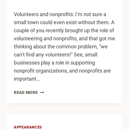
Volunteers and nonprofits: I’m not sure a
small town could even exist without them. A
couple of you recently brought up the role of
volunteering and nonprofits, and that got me
thinking about the common problem, “we
can’t find any volunteers!” See, small
businesses play a role in supporting
nonprofit organizations, and nonprofits are
important…
HOW
READ MORE
TO
GET
MORE
VOLUNTEERS
IN
APPEARANCES