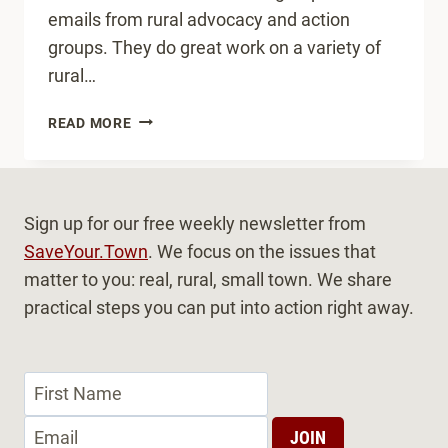
emails from rural advocacy and action
groups. They do great work on a variety of
rural…
WHOSE
READ MORE
JOB
IS
IT?
Sign up for our free weekly newsletter from
SaveYour.Town
. We focus on the issues that
matter to you: real, rural, small town. We share
practical steps you can put into action right away.