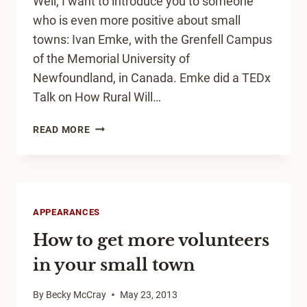
Well, I want to introduce you to someone
who is even more positive about small
towns: Ivan Emke, with the Grenfell Campus
of the Memorial University of
Newfoundland, in Canada. Emke did a TEDx
Talk on How Rural Will…
HOW
READ MORE
RURAL
WILL
SAVE
CIVILIZATION
APPEARANCES
How to get more volunteers
in your small town
By
Becky McCray
May 23, 2013