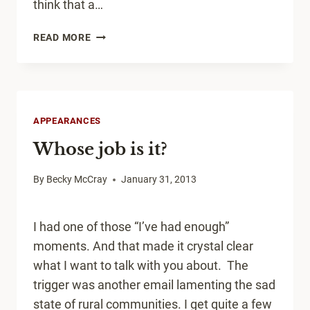
think that a…
WHY
READ MORE
NETWORKING
IN
SMALL
TOWNS?
APPEARANCES
Whose job is it?
By
Becky McCray
January 31, 2013
I had one of those “I’ve had enough”
moments. And that made it crystal clear
what I want to talk with you about. The
trigger was another email lamenting the sad
state of rural communities. I get quite a few