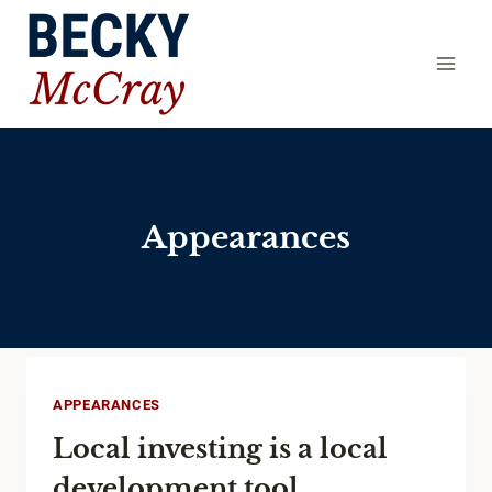
Skip
to
content
Appearances
APPEARANCES
Local investing is a local
development tool