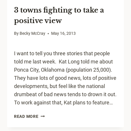
YOUR
3 towns fighting to take a
SMALL
TOWN
positive view
By
Becky McCray
May 16, 2013
I want to tell you three stories that people
told me last week. Kat Long told me about
Ponca City, Oklahoma (population 25,000).
They have lots of good news, lots of positive
developments, but feel like the national
drumbeat of bad news tends to drown it out.
To work against that, Kat plans to feature…
3
READ MORE
TOWNS
FIGHTING