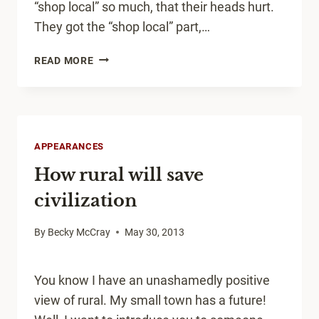
“shop local” so much, that their heads hurt.
They got the “shop local” part,…
IS
READ MORE
IT
TIME
TO
BAN
“SHOP
APPEARANCES
LOCAL”?
How rural will save
civilization
By
Becky McCray
May 30, 2013
You know I have an unashamedly positive
view of rural. My small town has a future!