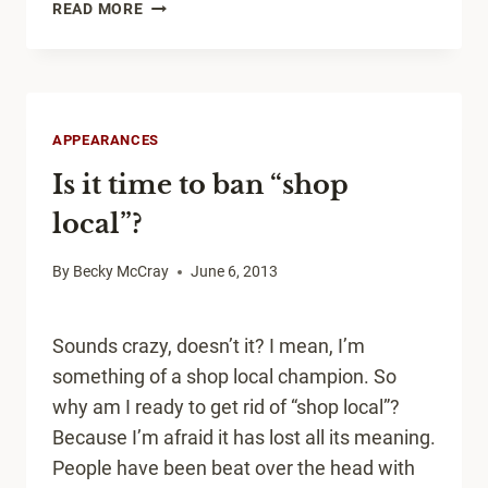
IF
READ MORE
WE’RE
ON
A
TRAJECTORY,
WE
APPEARANCES
MUST
Is it time to ban “shop
BE
MOVING.
local”?
By
Becky McCray
June 6, 2013
Sounds crazy, doesn’t it? I mean, I’m
something of a shop local champion. So
why am I ready to get rid of “shop local”?
Because I’m afraid it has lost all its meaning.
People have been beat over the head with