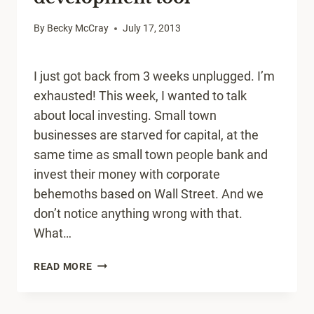
By
Becky McCray
July 17, 2013
I just got back from 3 weeks unplugged. I’m
exhausted! This week, I wanted to talk
about local investing. Small town
businesses are starved for capital, at the
same time as small town people bank and
invest their money with corporate
behemoths based on Wall Street. And we
don’t notice anything wrong with that.
What…
LOCAL
READ MORE
INVESTING
IS
A