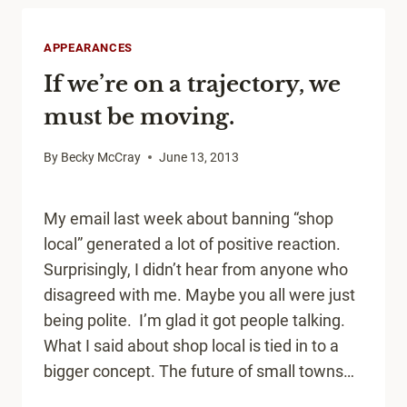
LOCAL
DEVELOPMENT
APPEARANCES
TOOL
If we’re on a trajectory, we
must be moving.
By
Becky McCray
June 13, 2013
My email last week about banning “shop
local” generated a lot of positive reaction.
Surprisingly, I didn’t hear from anyone who
disagreed with me. Maybe you all were just
being polite. I’m glad it got people talking.
What I said about shop local is tied in to a
bigger concept. The future of small towns…