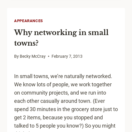
TO
TAKE
A
APPEARANCES
POSITIVE
Why networking in small
VIEW
towns?
By
Becky McCray
February 7, 2013
In small towns, we’re naturally networked.
We know lots of people, we work together
on community projects, and we run into
each other casually around town. (Ever
spend 30 minutes in the grocery store just to
get 2 items, because you stopped and
talked to 5 people you know?) So you might