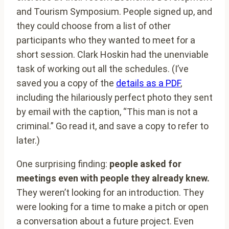
and Tourism Symposium. People signed up, and
they could choose from a list of other
participants who they wanted to meet for a
short session. Clark Hoskin had the unenviable
task of working out all the schedules. (I’ve
saved you a copy of the
details as a PDF
,
including the hilariously perfect photo they sent
by email with the caption, “This man is not a
criminal.” Go read it, and save a copy to refer to
later.)
One surprising finding:
people asked for
meetings even with people they already knew.
They weren’t looking for an introduction. They
were looking for a time to make a pitch or open
a conversation about a future project. Even