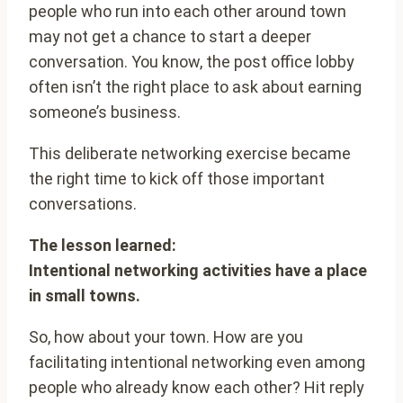
people who run into each other around town
may not get a chance to start a deeper
conversation. You know, the post office lobby
often isn’t the right place to ask about earning
someone’s business.
This deliberate networking exercise became
the right time to kick off those important
conversations.
The lesson learned:
Intentional networking activities have a place
in small towns.
So, how about your town. How are you
facilitating intentional networking even among
people who already know each other? Hit reply