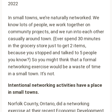
2022
In small towns, we’re naturally networked. We
know lots of people, we work together on
community projects, and we run into each other
casually around town. (Ever spend 30 minutes
in the grocery store just to get 2 items,
because you stopped and talked to 5 people
you know?) So you might think that a formal
networking exercise would be a waste of time
in a small town. It’s not.
Intentional networking activities have a place
in small towns.
Norfolk County, Ontario, did a networking
exercise at their recent Economic Development