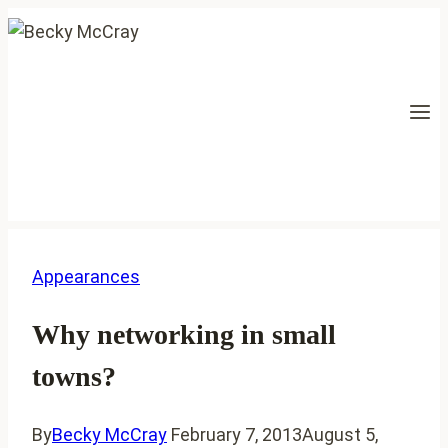
Skip
to
content
Appearances
Why networking in small
towns?
By
Becky McCray
February 7, 2013
August 5,