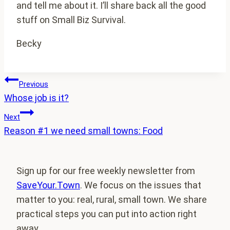
and tell me about it. I’ll share back all the good
stuff on Small Biz Survival.
Becky
Post
Previous
Whose job is it?
navigation
Next
Reason #1 we need small towns: Food
Sign up for our free weekly newsletter from
SaveYour.Town
. We focus on the issues that
matter to you: real, rural, small town. We share
practical steps you can put into action right
away.