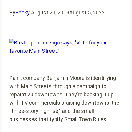
By
Becky
August 21, 2013
August 5, 2022
Paint company Benjamin Moore is identifying
with Main Streets through a campaign to
repaint 20 downtowns. They’re backing it up
with TV commercials praising downtowns, the
“three-story highrise,” and the small
businesses that typify Small Town Rules.