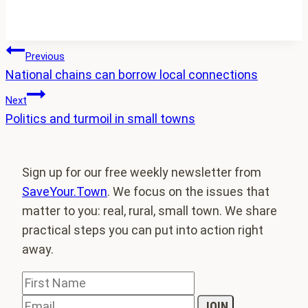
Post
Previous
National chains can borrow local connections
navigation
Next
Politics and turmoil in small towns
Sign up for our free weekly newsletter from
SaveYour.Town
. We focus on the issues that
matter to you: real, rural, small town. We share
practical steps you can put into action right
away.