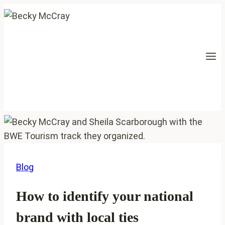
Skip
to
content
Blog
How to identify your national
brand with local ties