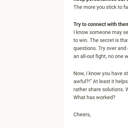
The more you stick to fac
Try to connect with the
I know someone may seem
to win. The secret is tha
questions. Try over and 
an all-out fight, no one 
Now, I know you have stor
awful?!” At least it help
rather share solutions.
What has worked?
Cheers,