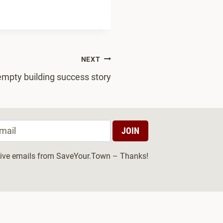
NEXT
mpty building success story
ceive emails from SaveYour.Town – Thanks!