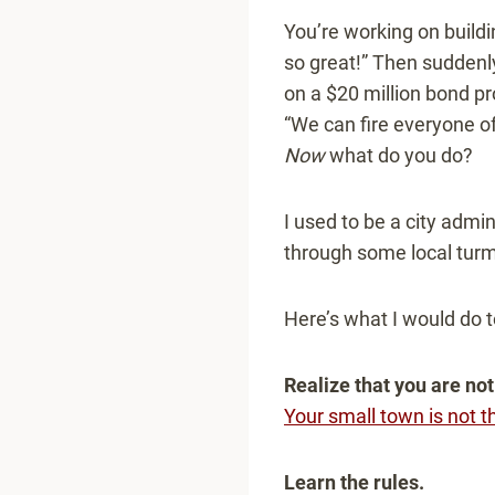
You’re working on buildin
so great!” Then suddenl
on a $20 million bond pro
“We can fire everyone o
Now
what do you do?
I used to be a city admin
through some local turmo
Here’s what I would do 
Realize that you are not
Your small town is not t
Learn the rules.