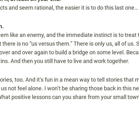
ts and seem rational, the easier it is to do this last one…
m.
 like an enemy, and the immediate instinct is to treat t
t there is no “us versus them.” There is only us, all of us.
over and over again to build a bridge on some level. Becaus
wins. And then you still have to live and work together.
ies, too. And it’s fun in a mean way to tell stories that m
s us not feel alone. I won’t be sharing those back in this n
 What positive lessons can you share from your small town