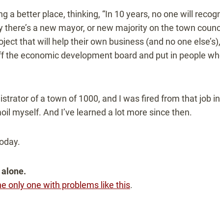
g a better place, thinking, “In 10 years, no one will recogni
y there’s a new mayor, or new majority on the town counci
ject that will help their own business (and no one else’s),
ff the economic development board and put in people who
istrator of a town of 1000, and I was fired from that job i
il myself. And I’ve learned a lot more since then.
today.
 alone.
he only one with problems like this
.