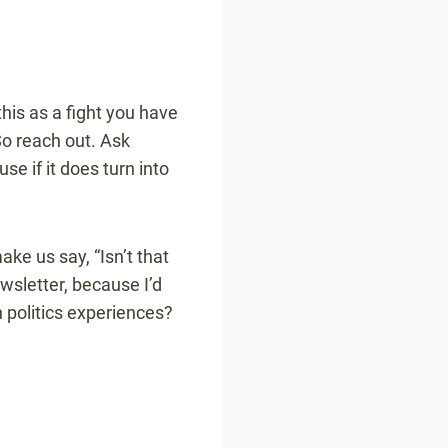
his as a fight you have
 So reach out. Ask
e if it does turn into
ake us say, “Isn’t that
ewsletter, because I’d
 politics experiences?