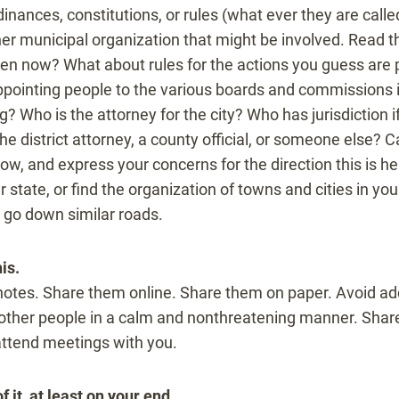
dinances, constitutions, or rules (what ever they are called
her municipal organization that might be involved. Read 
ken now? What about rules for the actions you guess are 
appointing people to the various boards and commissions
ing? Who is the attorney for the city? Who has jurisdiction i
he district attorney, a county official, or someone else? C
ow, and express your concerns for the direction this is h
 state, or find the organization of towns and cities in yo
 go down similar roads.
is.
otes. Share them online. Share them on paper. Avoid ad
to other people in a calm and nonthreatening manner. Sha
 attend meetings with you.
 it, at least on your end.