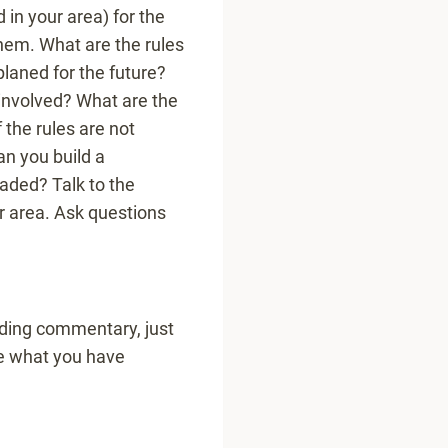
 in your area) for the
them. What are the rules
planed for the future?
 involved? What are the
f the rules are not
an you build a
eaded? Talk to the
ur area. Ask questions
ding commentary, just
re what you have