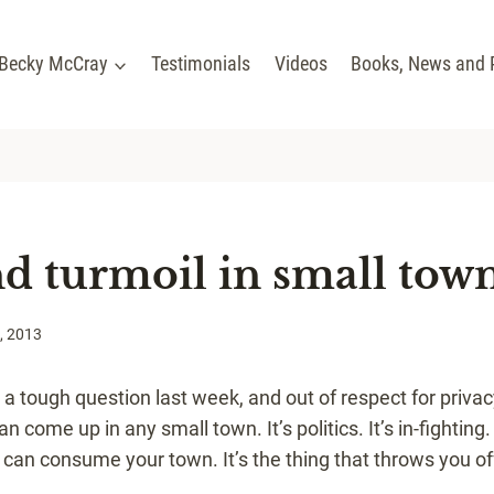
 Becky McCray
Testimonials
Videos
Books, News and 
nd turmoil in small tow
, 2013
 a tough question last week, and out of respect for privac
 come up in any small town. It’s politics. It’s in-fighting. 
can consume your town. It’s the thing that throws you of