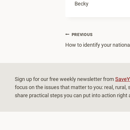
Becky
Post
PREVIOUS
How to identify your national
navigation
Sign up for our free weekly newsletter from
SaveY
focus on the issues that matter to you: real, rural
share practical steps you can put into action right