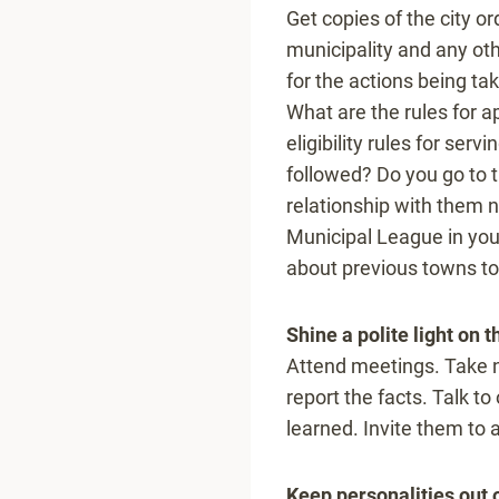
Get copies of the city or
municipality and any ot
for the actions being ta
What are the rules for 
eligibility rules for serv
followed? Do you go to t
relationship with them n
Municipal League in your
about previous towns to
Shine a polite light on th
Attend meetings. Take n
report the facts. Talk 
learned. Invite them to
Keep personalities out of