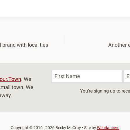
 brand with local ties
Another e
our.Town
. We
, small town. We
You’re signing up to re
 away.
Copyright
©
2010–2026 Becky McCray • Site by
Webdancers