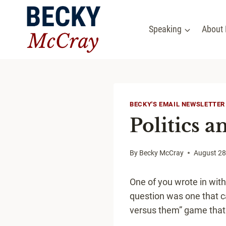
Skip
to
Speaking
About
content
BECKY'S EMAIL NEWSLETTER
Politics a
By
Becky McCray
August 28
One of you wrote in with
question was one that can
versus them” game that 