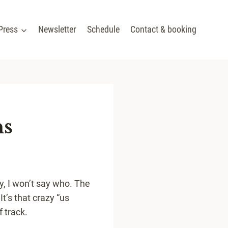
Press
Newsletter
Schedule
Contact & booking
ns
y, I won’t say who. The
It’s that crazy “us
f track.