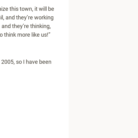
ze this town, it will be
l, and they’re working
 and they’re thinking,
 think more like us!”
n 2005, so I have been