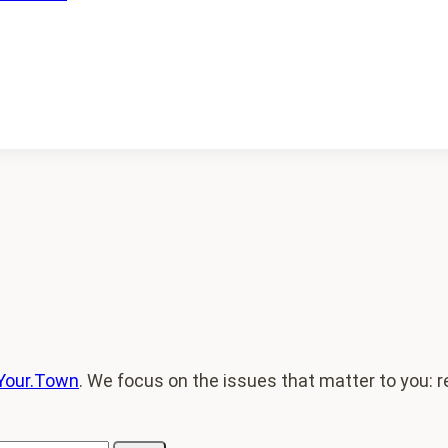
Your.Town
. We focus on the issues that matter to you: re