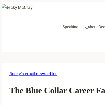
Skip
to
content
Speaking
About Be
Becky's email newsletter
The Blue Collar Career Fa