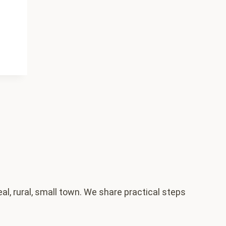
al, rural, small town. We share practical steps