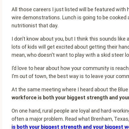
All those careers I just listed will be featured wi
wire demonstrations. Lunch is going to be cooked 
nutritionist that day.
I don’t know about you, but I think this sounds like
lots of kids will get excited about getting their han
mean, who doesn’t want to play with a skid steer l
I’d love to hear about how your community is reachi
I’m out of town, the best way is to leave your com
At the same meeting where I heard about the Blue C
workforce is both your biggest strength and yo
On one hand, rural people are loyal and hard-working
often a major problem. Read what Brenham, Texas, 
is both your biggest strength and your biggest 