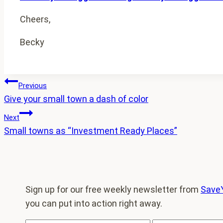
Cheers,
Becky
Post
Previous
Give your small town a dash of color
navigation
Next
Small towns as “Investment Ready Places”
Sign up for our free weekly newsletter from
Save
you can put into action right away.