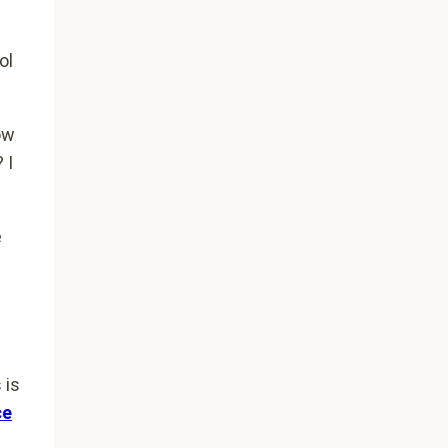
ol
ow
 I
e
 is
ce