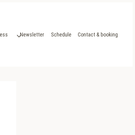
ress
Newsletter
Schedule
Contact & booking