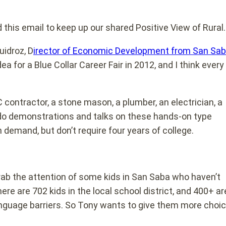
this email to keep up our shared Positive View of Rural
uidroz, D
irector of Economic Development from San Sab
ea for a Blue Collar Career Fair in 2012, and I think every
contractor, a stone mason, a plumber, an electrician, a
ill do demonstrations and talks on these hands-on type
 demand, but don’t require four years of college.
 grab the attention of some kids in San Saba who haven’t
re are 702 kids in the local school district, and 400+ ar
language barriers. So Tony wants to give them more choi