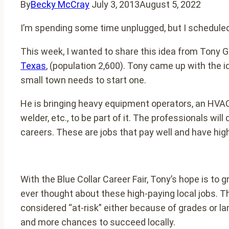
By
Becky McCray
July 3, 2013
August 5, 2022
I’m spending some time unplugged, but I scheduled 
This week, I wanted to share this idea from Tony G
Texas
, (population 2,600). Tony came up with the id
small town needs to start one.
He is bringing heavy equipment operators, an HVAC 
welder, etc., to be part of it. The professionals w
careers. These are jobs that pay well and have high
With the Blue Collar Career Fair, Tony’s hope is to
ever thought about these high-paying local jobs. The
considered “at-risk” either because of grades or 
and more chances to succeed locally.