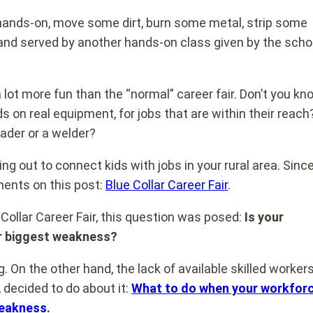
th hands-on, move some dirt, burn some metal, strip some
and served by another hands-on class given by the scho
 a lot more fun than the “normal” career fair. Don’t you kn
ds on real equipment, for jobs that are within their reach?
oader or a welder?
ng out to connect kids with jobs in your rural area. Sinc
ments on this post:
Blue Collar Career Fair
.
ollar Career Fair, this question was posed:
Is your
ur biggest weakness?
. On the other hand, the lack of available skilled workers
decided to do about it:
What to do when your workfor
weakness
.