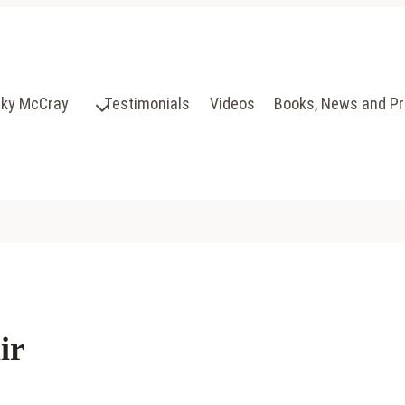
cky McCray
Testimonials
Videos
Books, News and P
ir