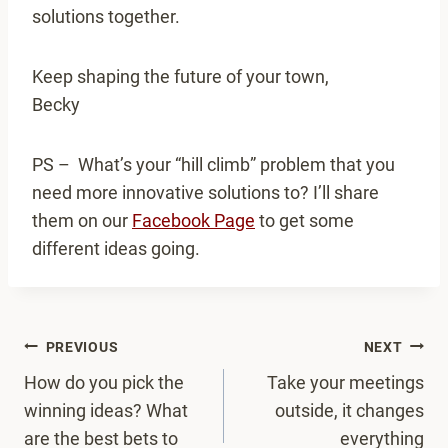
solutions together.
Keep shaping the future of your town,
Becky
PS – What’s your “hill climb” problem that you
need more innovative solutions to? I’ll share
them on our
Facebook Page
to get some
different ideas going.
Post
PREVIOUS
NEXT
navigation
How do you pick the
Take your meetings
winning ideas? What
outside, it changes
are the best bets to
everything