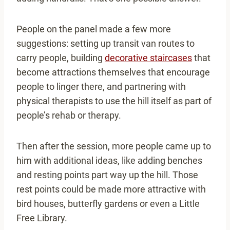
People on the panel made a few more
suggestions: setting up transit van routes to
carry people, building
decorative staircases
that
become attractions themselves that encourage
people to linger there, and partnering with
physical therapists to use the hill itself as part of
people’s rehab or therapy.
Then after the session, more people came up to
him with additional ideas, like adding benches
and resting points part way up the hill. Those
rest points could be made more attractive with
bird houses, butterfly gardens or even a Little
Free Library.