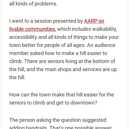
all kinds of problems.
I went to a session presented by
AARP on
livable communities
, which includes walkability,
accessibility and all kinds of things to make your
town better for people of all ages. An audience
member asked how to make a hill easier to
climb. There are seniors living at the bottom of
the hill, and the main shops and services are up
the hill.
How can the town make that hill easier for the
seniors to climb and get to downtown?
The person asking the question suggested
adding handrails. That’s one possible answer.