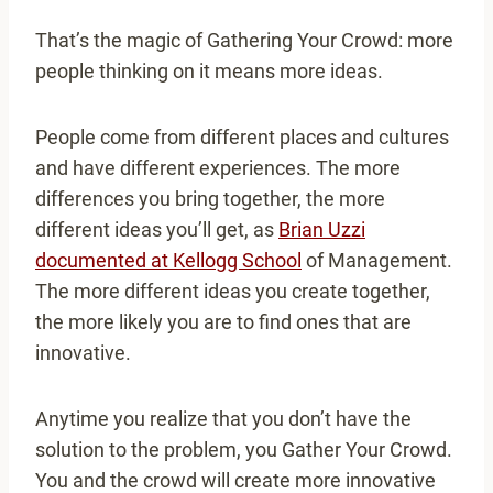
That’s the magic of Gathering Your Crowd: more
people thinking on it means more ideas.
People come from different places and cultures
and have different experiences. The more
differences you bring together, the more
different ideas you’ll get, as
Brian Uzzi
documented at Kellogg School
of Management.
The more different ideas you create together,
the more likely you are to find ones that are
innovative.
Anytime you realize that you don’t have the
solution to the problem, you Gather Your Crowd.
You and the crowd will create more innovative