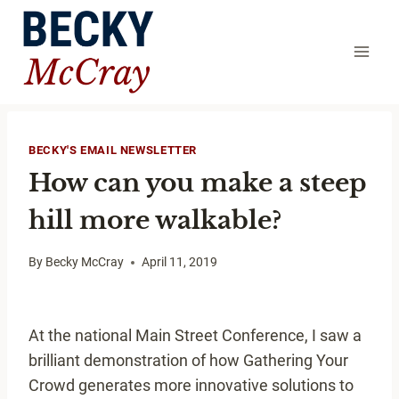
Skip
to
content
BECKY'S EMAIL NEWSLETTER
How can you make a steep
hill more walkable?
By
Becky McCray
April 11, 2019
At the national Main Street Conference, I saw a
brilliant demonstration of how Gathering Your
Crowd generates more innovative solutions to