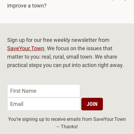
improve a town?
Sign up for our free weekly newsletter from
SaveYour.Town
. We focus on the issues that
matter to you: real, rural, small town. We share
practical steps you can put into action right away.
You’re signing up to receive emails from SaveYour.Town
– Thanks!