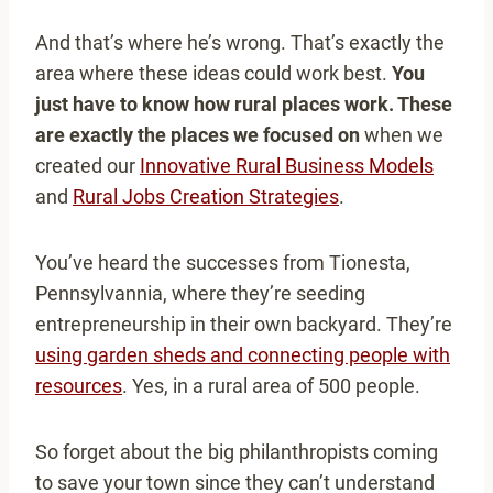
And that’s where he’s wrong. That’s exactly the
area where these ideas could work best.
You
just have to know how rural places work. These
are exactly the places we focused on
when we
created our
Innovative Rural Business Models
and
Rural Jobs Creation Strategies
.
You’ve heard the successes from Tionesta,
Pennsylvannia, where they’re seeding
entrepreneurship in their own backyard. They’re
using garden sheds and connecting people with
resources
. Yes, in a rural area of 500 people.
So forget about the big philanthropists coming
to save your town since they can’t understand