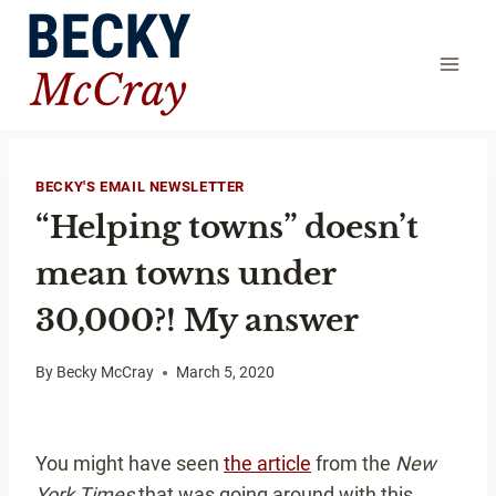
Skip
to
content
BECKY'S EMAIL NEWSLETTER
“Helping towns” doesn’t
mean towns under
30,000?! My answer
By
Becky McCray
March 5, 2020
You might have seen
the article
from the
New
York Times
that was going around with this