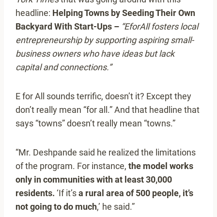
headline:
Helping Towns by Seeding Their Own
Backyard With Start-Ups –
“EforAll fosters local
entrepreneurship by supporting aspiring small-
business owners who have ideas but lack
capital and connections.”
E for All sounds terrific, doesn’t it? Except they
don’t really mean “for all.” And that headline that
says “towns” doesn’t really mean “towns.”
“Mr. Deshpande said he realized the limitations
of the program. For instance,
the model works
only in communities with at least 30,000
residents.
‘If it’s
a rural area of 500 people, it’s
not going to do much
,’ he said.”