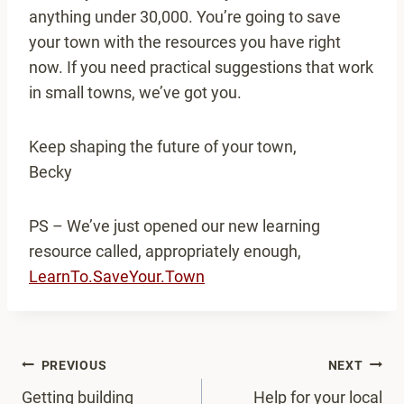
anything under 30,000. You’re going to save
your town with the resources you have right
now. If you need practical suggestions that work
in small towns, we’ve got you.
Keep shaping the future of your town,
Becky
PS – We’ve just opened our new learning
resource called, appropriately enough,
LearnTo.SaveYour.Town
Post
PREVIOUS
NEXT
navigation
Getting building
Help for your local