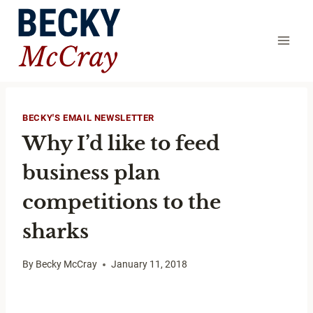
Skip
to
content
BECKY'S EMAIL NEWSLETTER
Why I’d like to feed
business plan
competitions to the
sharks
By
Becky McCray
January 11, 2018