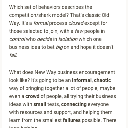
Which set of behaviors describes the
competition/shark model? That’s classic Old
Way. It’s a
formal
process
closed
except for
those selected to join, with a
few
people in
control
who
decide
in
isolation
which one
business idea to bet
big
on and hope it doesn’t
fail
.
What does New Way business encouragement
look like? It’s going to be an
informal
,
chaotic
way of bringing together a lot of people, maybe
even a
crowd
of people, all trying their business
ideas with
small
tests,
connecting
everyone
with resources and support, and helping them
learn from the smallest
failures
possible. There