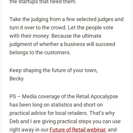
the startups that need them.
Take the judging from a few selected judges and
turn it over to the crowd. Let the people vote
with their money. Because the ultimate
judgment of whether a business will succeed
belongs to the customers.
Keep shaping the future of your town,
Becky
PS – Media coverage of the Retail Apocalypse
has been long on statistics and short on
practical advice for local retailers. That’s why
Deb and I are giving practical steps you can use
right away in our
Future of Retail webinar
, and