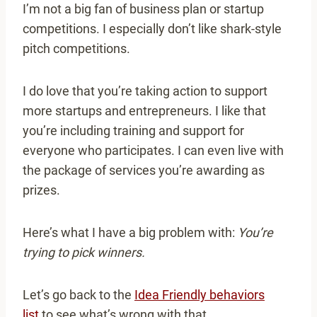
I’m not a big fan of business plan or startup
competitions. I especially don’t like shark-style
pitch competitions.
I do love that you’re taking action to support
more startups and entrepreneurs. I like that
you’re including training and support for
everyone who participates. I can even live with
the package of services you’re awarding as
prizes.
Here’s what I have a big problem with:
You’re
trying to pick winners.
Let’s go back to the
Idea Friendly behaviors
list
to see what’s wrong with that.