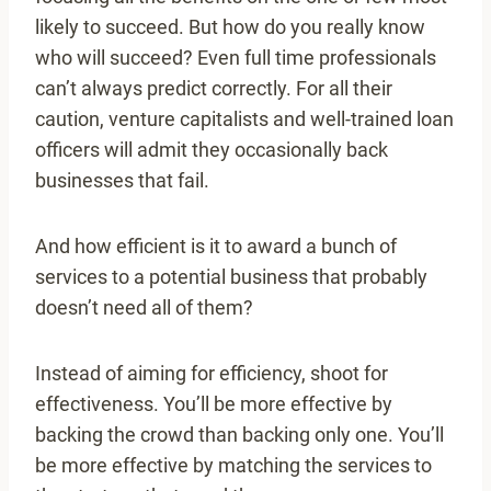
likely to succeed. But how do you really know
who will succeed? Even full time professionals
can’t always predict correctly. For all their
caution, venture capitalists and well-trained loan
officers will admit they occasionally back
businesses that fail.
And how efficient is it to award a bunch of
services to a potential business that probably
doesn’t need all of them?
Instead of aiming for efficiency, shoot for
effectiveness. You’ll be more effective by
backing the crowd than backing only one. You’ll
be more effective by matching the services to