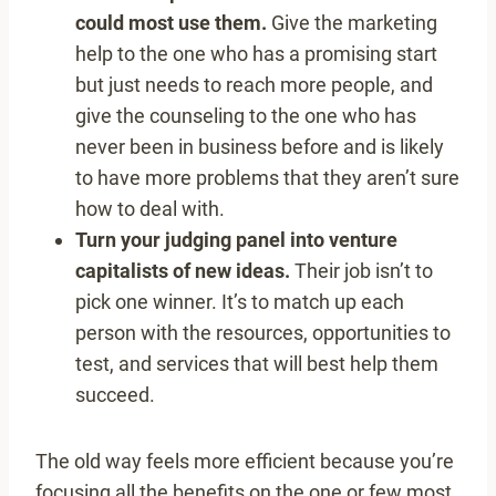
could most use them.
Give the marketing
help to the one who has a promising start
but just needs to reach more people, and
give the counseling to the one who has
never been in business before and is likely
to have more problems that they aren’t sure
how to deal with.
Turn your judging panel into venture
capitalists of new ideas.
Their job isn’t to
pick one winner. It’s to match up each
person with the resources, opportunities to
test, and services that will best help them
succeed.
The old way feels more efficient because you’re
focusing all the benefits on the one or few most