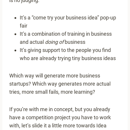
is no judging.
It’s a “come try your business idea” pop-up
fair
It’s a combination of training in business
and actual
doing of
business
It’s giving support to the people you find
who are already trying tiny business ideas
Which way will generate more business
startups? Which way generates more actual
tries, more small fails, more learning?
If you’re with me in concept, but you already
have a competition project you have to work
with, let’s slide it a little more towards Idea