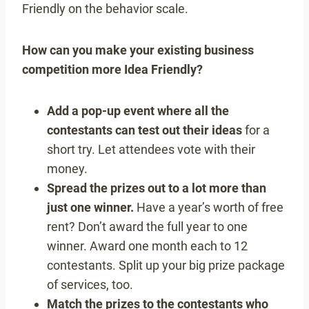
Friendly on the behavior scale.
How can you make your existing business
competition more Idea Friendly?
Add a pop-up event where all the
contestants can test out their ideas
for a
short try. Let attendees vote with their
money.
Spread the prizes out to a lot more than
just one winner.
Have a year’s worth of free
rent? Don’t award the full year to one
winner. Award one month each to 12
contestants. Split up your big prize package
of services, too.
Match the prizes to the contestants who