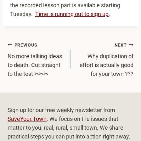
the recorded lesson part is available starting
Tuesday.
Time is running out to sign up
.
Post
PREVIOUS
NEXT
navigation
No more talking ideas
Why duplication of
to death. Cut straight
effort is actually good
to the test ✂✂✂
for your town ???
Sign up for our free weekly newsletter from
SaveYour.Town
. We focus on the issues that
matter to you: real, rural, small town. We share
practical steps you can put into action right away.