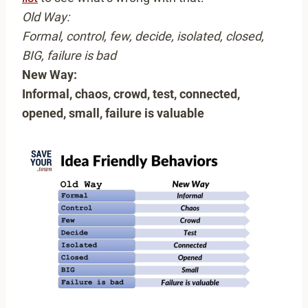
Old Way:
Formal, control, few, decide, isolated, closed,
BIG, failure is bad
New Way:
Informal, chaos, crowd, test, connected,
opened, small, failure is valuable