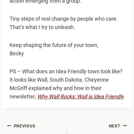
action emerging from a group.
Tiny steps of real change by people who care.
That’s what I try to unleash.
Keep shaping the future of your town,
Becky
PS – What does an Idea Friendly town look like?
It looks like Wall, South Dakota. Cheyenne
McGriff explained why and how in their
newsletter,
Why Wall Rocks: Wall is Idea Friendly
Post
PREVIOUS
NEXT