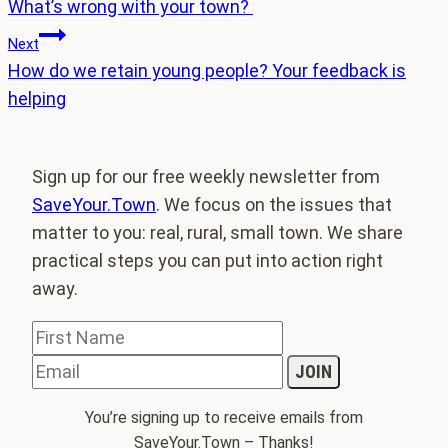
What’s wrong with your town?
navigation
Next
How do we retain young people? Your feedback is
helping
Sign up for our free weekly newsletter from
SaveYour.Town
. We focus on the issues that
matter to you: real, rural, small town. We share
practical steps you can put into action right
away.
You’re signing up to receive emails from
SaveYour.Town – Thanks!