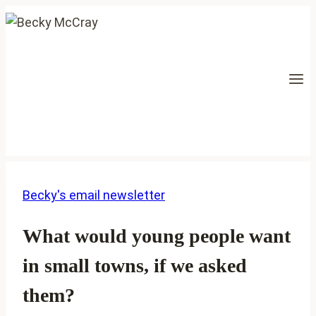
Skip
to
content
Becky's email newsletter
What would young people want
in small towns, if we asked
them?