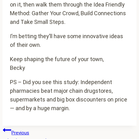
on it, then walk them through the Idea Friendly
Method: Gather Your Crowd, Build Connections
and Take Small Steps.
I’m betting they’ll have some innovative ideas
of their own.
Keep shaping the future of your town,
Becky
PS – Did you see this study: Independent
pharmacies beat major chain drugstores,
supermarkets and big box discounters on price
— and by a huge margin.
Post
Previous