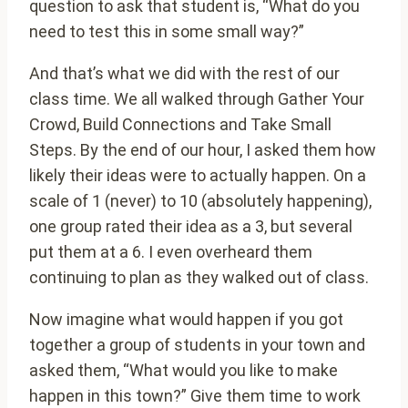
question to ask that student is, “What do you
need to test this in some small way?”
And that’s what we did with the rest of our
class time. We all walked through Gather Your
Crowd, Build Connections and Take Small
Steps. By the end of our hour, I asked them how
likely their ideas were to actually happen. On a
scale of 1 (never) to 10 (absolutely happening),
one group rated their idea as a 3, but several
put them at a 6. I even overheard them
continuing to plan as they walked out of class.
Now imagine what would happen if you got
together a group of students in your town and
asked them, “What would you like to make
happen in this town?” Give them time to work