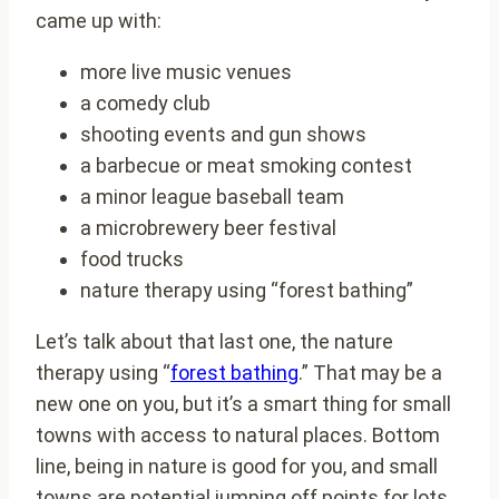
came up with:
more live music venues
a comedy club
shooting events and gun shows
a barbecue or meat smoking contest
a minor league baseball team
a microbrewery beer festival
food trucks
nature therapy using “forest bathing”
Let’s talk about that last one, the nature
therapy using “
forest bathing
.” That may be a
new one on you, but it’s a smart thing for small
towns with access to natural places. Bottom
line, being in nature is good for you, and small
towns are potential jumping off points for lots