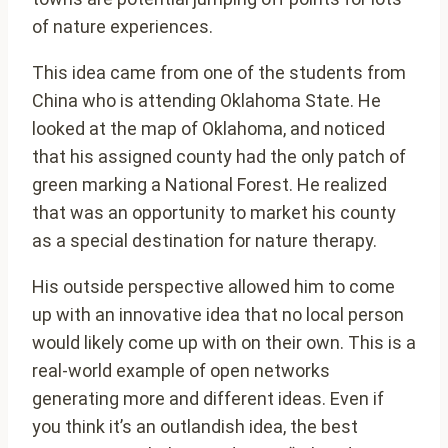
of nature experiences.
This idea came from one of the students from
China who is attending Oklahoma State. He
looked at the map of Oklahoma, and noticed
that his assigned county had the only patch of
green marking a National Forest. He realized
that was an opportunity to market his county
as a special destination for nature therapy.
His outside perspective allowed him to come
up with an innovative idea that no local person
would likely come up with on their own. This is a
real-world example of open networks
generating more and different ideas. Even if
you think it’s an outlandish idea, the best