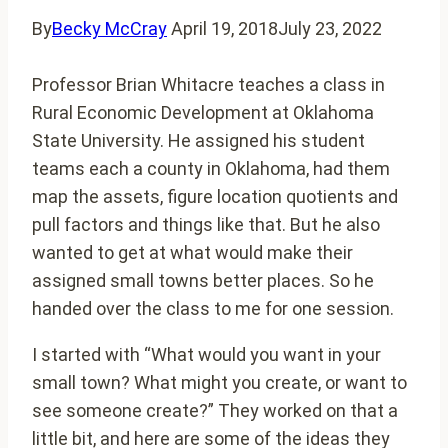
By
Becky McCray
April 19, 2018
July 23, 2022
Professor Brian Whitacre teaches a class in
Rural Economic Development at Oklahoma
State University. He assigned his student
teams each a county in Oklahoma, had them
map the assets, figure location quotients and
pull factors and things like that. But he also
wanted to get at what would make their
assigned small towns better places. So he
handed over the class to me for one session.
I started with “What would you want in your
small town? What might you create, or want to
see someone create?” They worked on that a
little bit, and here are some of the ideas they