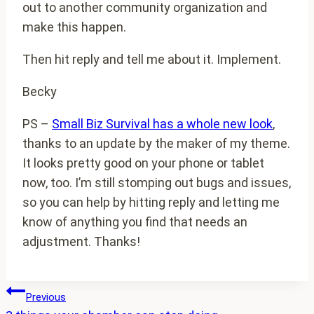
out to another community organization and
make this happen.
Then hit reply and tell me about it. Implement.
Becky
PS –
Small Biz Survival has a whole new look
,
thanks to an update by the maker of my theme.
It looks pretty good on your phone or tablet
now, too. I’m still stomping out bugs and issues,
so you can help by hitting reply and letting me
know of anything you find that needs an
adjustment. Thanks!
Post
Previous