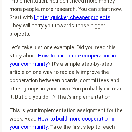
implementation. You don’t need more money,
more people, more research. You can start now.
Start with
lighter, quicker, cheaper projects
.
They will carry you towards those bigger
projects.
Let’s take just one example. Did you read this
story about
How to build more cooperation in
your community
? It’s a simple step-by-step
article on one way to radically improve the
cooperation between boards, committees and
other groups in your town. You probably did read
it. But did you do it? That’s implementation.
This is your implementation assignment for the
week. Read
How to build more cooperation in
your community
. Take the first step to reach