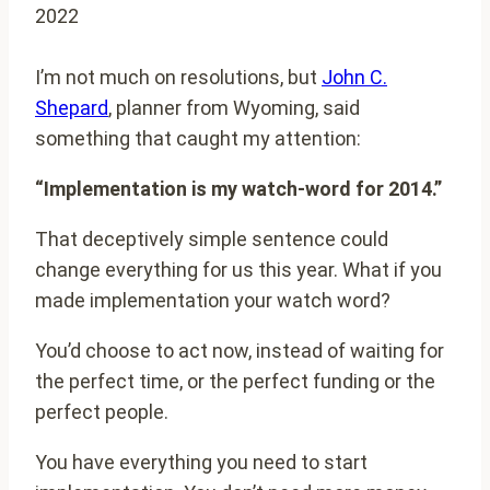
2022
I’m not much on resolutions, but
John C.
Shepard
, planner from Wyoming, said
something that caught my attention:
“Implementation is my watch-word for 2014.”
That deceptively simple sentence could
change everything for us this year. What if you
made implementation your watch word?
You’d choose to act now, instead of waiting for
the perfect time, or the perfect funding or the
perfect people.
You have everything you need to start