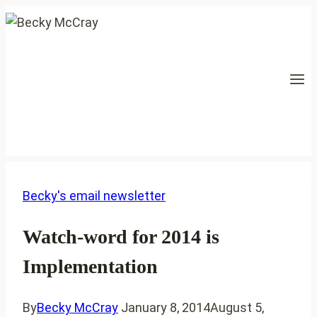
Skip
to
content
Becky's email newsletter
Watch-word for 2014 is
Implementation
By
Becky McCray
January 8, 2014
August 5,