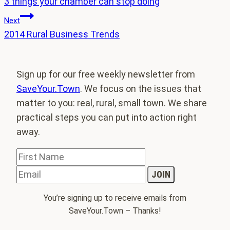
3 things your chamber can stop doing
navigation
Next
2014 Rural Business Trends
Sign up for our free weekly newsletter from
SaveYour.Town
. We focus on the issues that
matter to you: real, rural, small town. We share
practical steps you can put into action right
away.
You’re signing up to receive emails from
SaveYour.Town – Thanks!