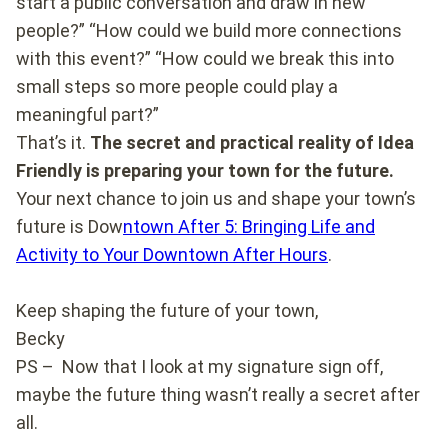
start a public conversation and draw in new
people?” “How could we build more connections
with this event?” “How could we break this into
small steps so more people could play a
meaningful part?”
That’s it.
The secret and practical reality of Idea
Friendly is preparing your town for the future.
Your next chance to join us and shape your town’s
future is Dow
ntown After 5: Bringing Life and
Activity to Your Downtown After Hours
.
Keep shaping the future of your town,
Becky
PS – Now that I look at my signature sign off,
maybe the future thing wasn’t really a secret after
all.