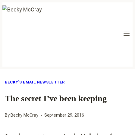
Skip
to
content
BECKY'S EMAIL NEWSLETTER
The secret I’ve been keeping
By
Becky McCray
September 29, 2016