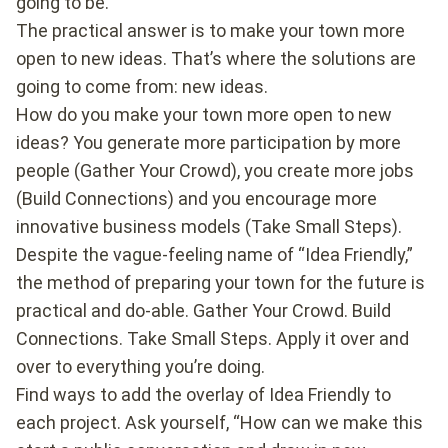
going to be.
The practical answer is to make your town more
open to new ideas. That’s where the solutions are
going to come from: new ideas.
How do you make your town more open to new
ideas? You generate more participation by more
people (Gather Your Crowd), you create more jobs
(Build Connections) and you encourage more
innovative business models (Take Small Steps).
Despite the vague-feeling name of “Idea Friendly,”
the method of preparing your town for the future is
practical and do-able. Gather Your Crowd. Build
Connections. Take Small Steps. Apply it over and
over to everything you’re doing.
Find ways to add the overlay of Idea Friendly to
each project. Ask yourself, “How can we make this