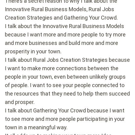
There’s a secret reason to why I talk about the
Innovative Rural Business Models, Rural Jobs
Creation Strategies and Gathering Your Crowd.
I talk about the Innovative Rural Business Models
because I want more and more people to try more
and more businesses and build more and more
prosperity in your town.
I talk about Rural Jobs Creation Strategies because
I want to make more connections between the
people in your town, even between unlikely groups
of people. I want to see your people connected to
the resources that they need to help them succeed
and prosper.
I talk about Gathering Your Crowd because I want
to see more and more people participating in your
town in a meaningful way.