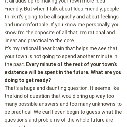
It all adds up to making your town more Idea
Friendly. But when I talk about Idea Friendly, people
think it’s going to be all squishy and about feelings
and uncomfortable. If you know me personally, you
know I’m the opposite of all that. I’m rational and
linear and practical to the core.
It’s my rational linear brain that helps me see that
your town is not going to spend another minute in
the past.
Every minute of the rest of your town’s
existence will be spent in the future. What are you
doing to get ready?
That’s a huge and daunting question. It seems like
the kind of question that would bring up way too
many possible answers and too many unknowns to
be practical. We can’t even begin to guess what the
questions and problems of the whole future are