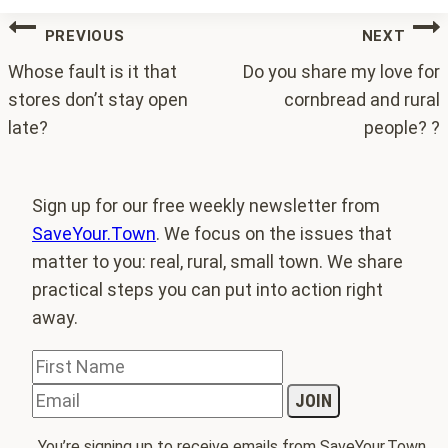
Post
PREVIOUS
NEXT
navigation
Whose fault is it that
Do you share my love for
stores don’t stay open
cornbread and rural
late?
people? ?
Sign up for our free weekly newsletter from
SaveYour.Town
. We focus on the issues that
matter to you: real, rural, small town. We share
practical steps you can put into action right
away.
You’re signing up to receive emails from SaveYour.Town