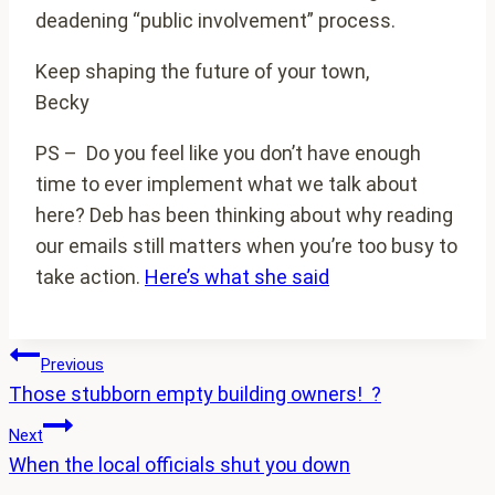
deadening “public involvement” process.
Keep shaping the future of your town,
Becky
PS – Do you feel like you don’t have enough
time to ever implement what we talk about
here? Deb has been thinking about why reading
our emails still matters when you’re too busy to
take action.
Here’s what she said
Post
Previous
Those stubborn empty building owners! ?
navigation
Next
When the local officials shut you down