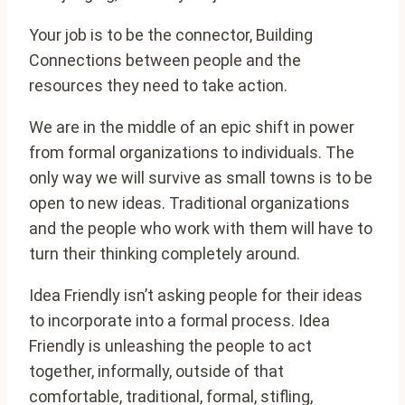
Your job is to be the connector, Building
Connections between people and the
resources they need to take action.
We are in the middle of an epic shift in power
from formal organizations to individuals. The
only way we will survive as small towns is to be
open to new ideas. Traditional organizations
and the people who work with them will have to
turn their thinking completely around.
Idea Friendly isn’t asking people for their ideas
to incorporate into a formal process. Idea
Friendly is unleashing the people to act
together, informally, outside of that
comfortable, traditional, formal, stifling,