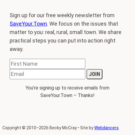
Sign up for our free weekly newsletter from
SaveYour.Town
. We focus on the issues that
matter to you: real, rural, small town. We share
practical steps you can put into action right
away.
You’re signing up to receive emails from
SaveYour.Town – Thanks!
Copyright
©
2010–2026 Becky McCray • Site by
Webdancers