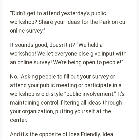
“Didn’t get to attend yesterday’s public
workshop? Share your ideas for the Park on our
online survey.”
It sounds good, doesn’t it? “We held a
workshop! We let everyone else give input with
an online survey! We’re being open to people!”
No. Asking people to fill out your survey or
attend your public meeting or participate in a
workshop is old-style “public involvement.” It’s
maintaining control, filtering all ideas through
your organization, putting yourself at the
center.
And it’s the opposite of Idea Friendly. Idea