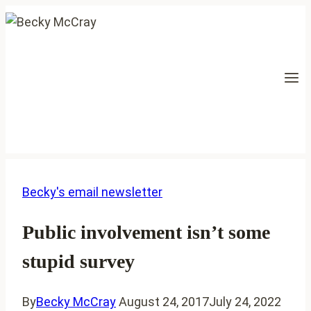
Skip
to
content
Becky's email newsletter
Public involvement isn’t some
stupid survey
By
Becky McCray
August 24, 2017
July 24, 2022