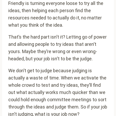
Friendly is turning everyone loose to try all the
ideas, then helping each person find the
resources needed to actually do it, no matter
what you think of the idea.
That’s the hard part isn’t it? Letting go of power
and allowing people to try ideas that aren’t
yours. Maybe they’re wrong or even wrong-
headed, but your job isn’t to be the judge.
We don’t get to judge because judging is
actually a waste of time. When we activate the
whole crowd to test and try ideas, they’ll find
out what actually works much quicker than we
could hold enough committee meetings to sort
through the ideas and judge them. So if your job
isn’t judging, what is your job now?