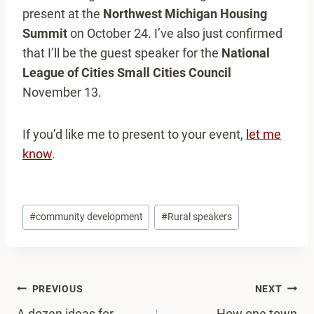
present at the
Northwest Michigan Housing
Summit
on October 24. I’ve also just confirmed
that I’ll be the guest speaker for the
National
League of Cities Small Cities Council
November 13.
If you’d like me to present to your event,
let me
know
.
Post
#
community development
#
Rural speakers
Tags:
Post
PREVIOUS
NEXT
A dozen ideas for
How one town