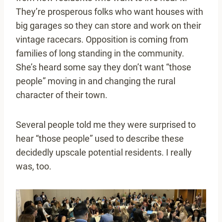
They’re prosperous folks who want houses with
big garages so they can store and work on their
vintage racecars. Opposition is coming from
families of long standing in the community.
She’s heard some say they don’t want “those
people” moving in and changing the rural
character of their town.
Several people told me they were surprised to
hear “those people” used to describe these
decidedly upscale potential residents. I really
was, too.