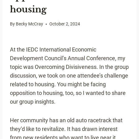
housing
By
Becky McCray
October 2, 2024
At the IEDC International Economic
Development Council’s Annual Conference, my
topic was Overcoming Divisiveness. In the group
discussion, we took on one attendee’s challenge
related to housing. You might be facing
opposition to housing, too, so I wanted to share
our group insights.
Her community has an old auto racetrack that
they’d like to revitalize. It has drawn interest
from new residents who want to live near it.