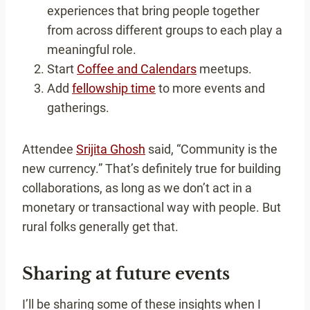
experiences that bring people together
from across different groups to each play a
meaningful role.
Start
Coffee and Calendars
meetups.
Add
fellowship time
to more events and
gatherings.
Attendee
Srijita Ghosh
said, “Community is the
new currency.” That’s definitely true for building
collaborations, as long as we don’t act in a
monetary or transactional way with people. But
rural folks generally get that.
Sharing at future events
I’ll be sharing some of these insights when I