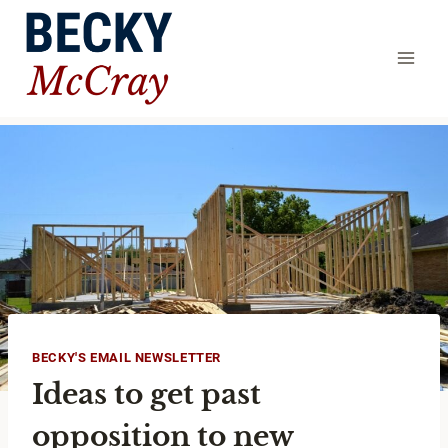
Skip
to
content
BECKY'S EMAIL NEWSLETTER
Ideas to get past
opposition to new