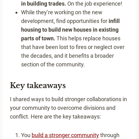
in building trades.
On the job experience!
While they’re working on the new
development, find opportunities for
infill
housing to build new houses in existing
parts of town.
This helps replace houses
that have been lost to fires or neglect over
the decades, and it benefits a broader
section of the community.
Key takeaways
I shared ways to build stronger collaborations in
your community to overcome divisions and
conflict. Here are the key takeaways:
You
build a stronger community
through