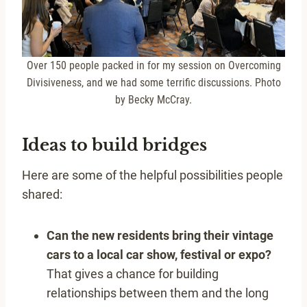
Over 150 people packed in for my session on Overcoming
Divisiveness, and we had some terrific discussions. Photo
by Becky McCray.
Ideas to build bridges
Here are some of the helpful possibilities people
shared:
Can the new residents bring their vintage
cars to a local car show, festival or expo?
That gives a chance for building
relationships between them and the long