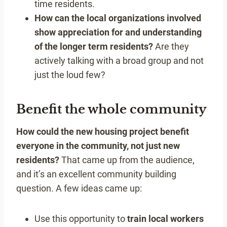
time residents.
How can the local organizations involved
show appreciation for and understanding
of the longer term residents?
Are they
actively talking with a broad group and not
just the loud few?
Benefit the whole community
How could the new housing project benefit
everyone in the community, not just new
residents?
That came up from the audience,
and it’s an excellent community building
question. A few ideas came up:
Use this opportunity to
train local workers