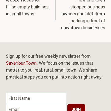
navigation
filling empty buildings
stopped business
in small towns
owners and staff from
parking in front of
downtown businesses
Sign up for our free weekly newsletter from
SaveYour.Town
. We focus on the issues that
matter to you: real, rural, small town. We share
practical steps you can put into action right away.