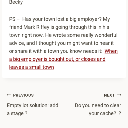
Becky
PS – Has your town lost a big employer? My
friend Mark Riffey is going through this in his
town right now. He wrote some really wonderful
advice, and I thought you might want to hear it
or share it with a town you know needs it:
When
a big employer is bought out, or closes and
leaves a small town
Post
PREVIOUS
NEXT
navigation
Empty lot solution: add
Do you need to clear
a stage ?
your cache? ?