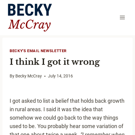
Skip
to
content
BECKY'S EMAIL NEWSLETTER
I think I got it wrong
By
Becky McCray
July 14, 2016
I got asked to list a belief that holds back growth
in rural areas. I said it was the idea that
somehow we could go back to the way things
used to be. You probably hear some variation of
that one about twice a week.
“I remember when