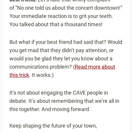
of “No one told us about the concert downtown!”
Your immediate reaction is to grit your teeth.
You talked about that a thousand times!
But what if your best friend had said that? Would
you get mad that they didn’t pay attention, or
would you be glad they let you know about a
communications problem? (
Read more about
this trick
. It works.)
It’s not about engaging the CAVE people in
debate. It’s about remembering that we’re all in
this together. And moving forward.
Keep shaping the future of your town,