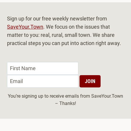
Sign up for our free weekly newsletter from
SaveYour.Town
. We focus on the issues that
matter to you: real, rural, small town. We share
practical steps you can put into action right away.
You’re signing up to receive emails from SaveYour.Town
– Thanks!