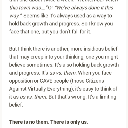
this town was….”
Or
“We’ve always done it this
way.”
Seems like it’s always used as a way to
hold back growth and progress. So I know you
face that one, but you don’t fall for it.
But I think there is another, more insidious belief
that may creep into your thinking, one you might
believe sometimes. It’s also holding back growth
and progress. It’s
us vs. them.
When you face
opposition or CAVE people (those Citizens
Against Virtually Everything), it’s easy to think of
it as
us vs. them
. But that’s wrong. It’s a limiting
belief.
There is no them. There is only us.