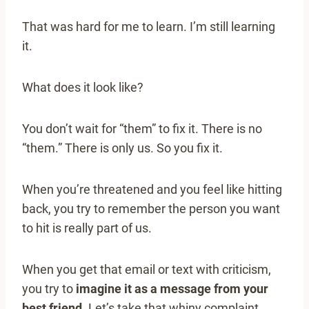
That was hard for me to learn. I’m still learning
it.
What does it look like?
You don’t wait for “them” to fix it. There is no
“them.” There is only us. So you fix it.
When you’re threatened and you feel like hitting
back, you try to remember the person you want
to hit is really part of us.
When you get that email or text with criticism,
you try to
imagine it as a message from your
best friend.
Let’s take that whiny complaint